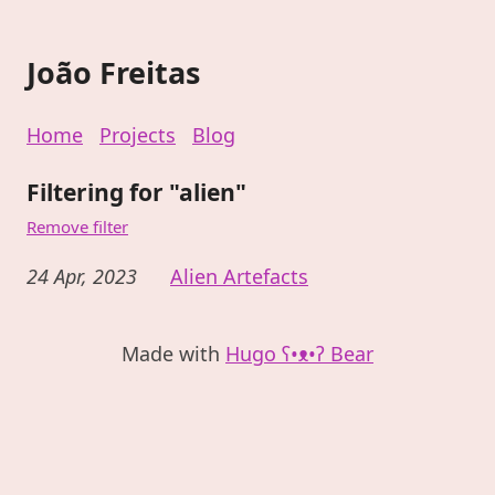
João Freitas
Home
Projects
Blog
Filtering for "alien"
Remove filter
24 Apr, 2023
Alien Artefacts
Made with
Hugo ʕ•ᴥ•ʔ Bear