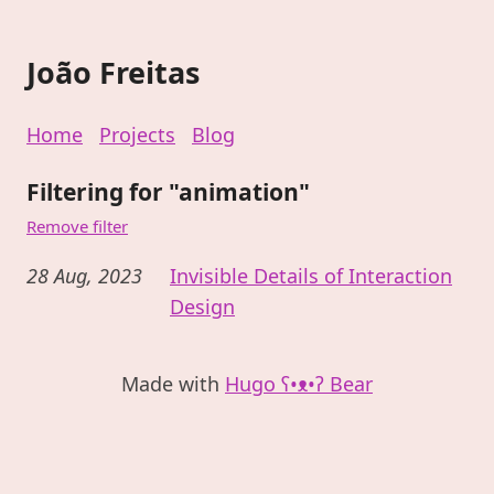
João Freitas
Home
Projects
Blog
Filtering for "animation"
Remove filter
28 Aug, 2023
Invisible Details of Interaction
Design
Made with
Hugo ʕ•ᴥ•ʔ Bear