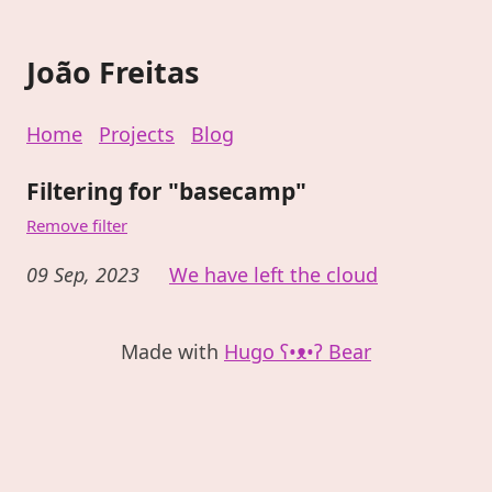
João Freitas
Home
Projects
Blog
Filtering for "basecamp"
Remove filter
09 Sep, 2023
We have left the cloud
Made with
Hugo ʕ•ᴥ•ʔ Bear