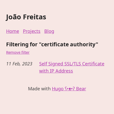
João Freitas
Home
Projects
Blog
Filtering for "certificate authority"
Remove filter
11 Feb, 2023
Self Signed SSL/TLS Certificate
with IP Address
Made with
Hugo ʕ•ᴥ•ʔ Bear