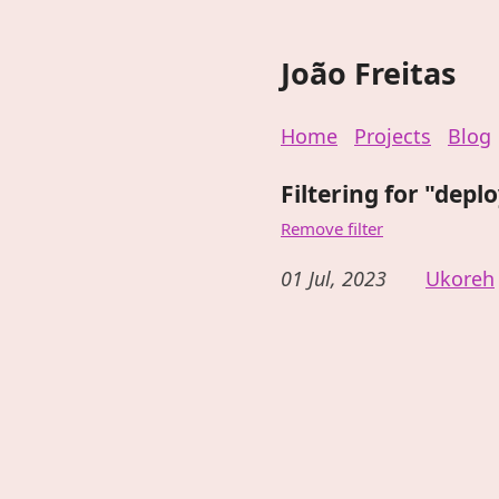
João Freitas
Home
Projects
Blog
Filtering for "depl
Remove filter
01 Jul, 2023
Ukoreh