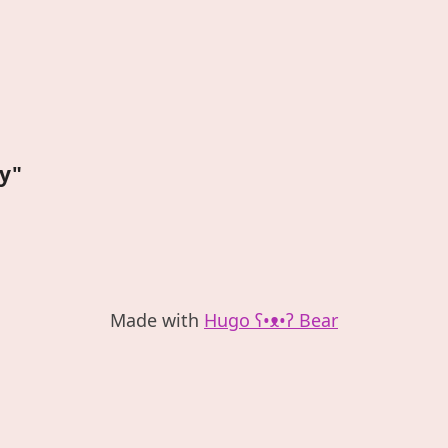
oy"
Made with
Hugo ʕ•ᴥ•ʔ Bear