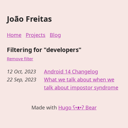
João Freitas
Home
Projects
Blog
Filtering for "developers"
Remove filter
12 Oct, 2023
Android 14 Changelog
22 Sep, 2023
What we talk about when we
talk about impostor syndrome
Made with
Hugo ʕ•ᴥ•ʔ Bear