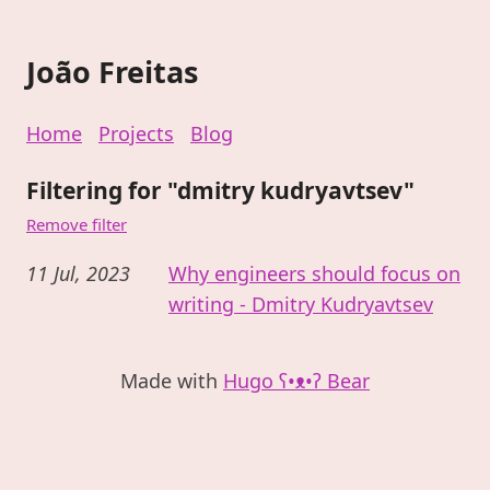
João Freitas
Home
Projects
Blog
Filtering for "dmitry kudryavtsev"
Remove filter
11 Jul, 2023
Why engineers should focus on
writing - Dmitry Kudryavtsev
Made with
Hugo ʕ•ᴥ•ʔ Bear