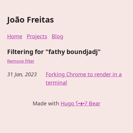
João Freitas
Home
Projects
Blog
Filtering for "fathy boundjadj"
Remove filter
31 Jan, 2023
Forking Chrome to render in a
terminal
Made with
Hugo ʕ•ᴥ•ʔ Bear