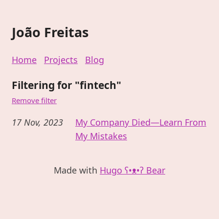
João Freitas
Home
Projects
Blog
Filtering for "fintech"
Remove filter
17 Nov, 2023
My Company Died—Learn From
My Mistakes
Made with
Hugo ʕ•ᴥ•ʔ Bear