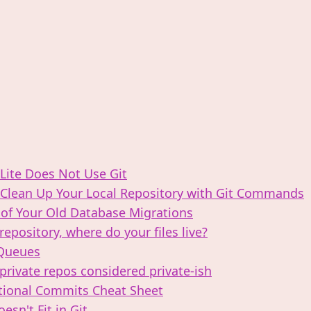
ite Does Not Use Git
Clean Up Your Local Repository with Git Commands
 of Your Old Database Migrations
 repository, where do your files live?
Queues
private repos considered private-­ish
ional Commits Cheat Sheet
esn't Fit in Git