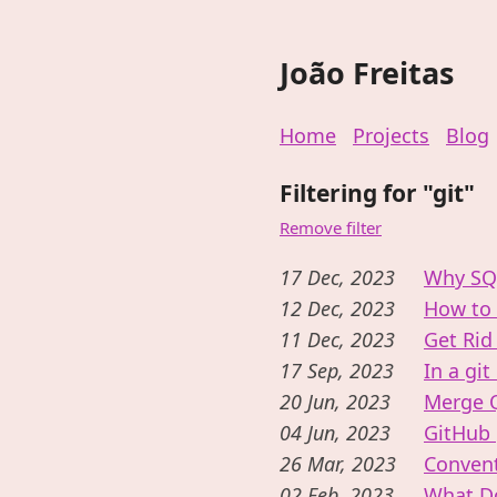
João Freitas
Home
Projects
Blog
Filtering for "git"
Remove filter
17 Dec, 2023
Why SQL
12 Dec, 2023
How to 
11 Dec, 2023
Get Rid
17 Sep, 2023
In a git
20 Jun, 2023
Merge 
04 Jun, 2023
GitHub 
26 Mar, 2023
Convent
02 Feb, 2023
What Do