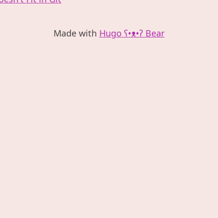
Made with
Hugo ʕ•ᴥ•ʔ Bear