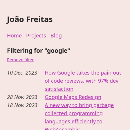
João Freitas
Home
Projects
Blog
Filtering for "google"
Remove filter
10 Dec, 2023
How Google takes the pain out
of code reviews, with 97% dev
satisfaction
28 Nov, 2023
Google Maps Redesign
18 Nov, 2023
A new way to bring garbage
collected programming
languages efficiently to
WebAssembly