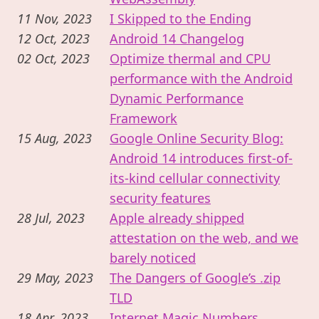
11 Nov, 2023
I Skipped to the Ending
12 Oct, 2023
Android 14 Changelog
02 Oct, 2023
Optimize thermal and CPU
performance with the Android
Dynamic Performance
Framework
15 Aug, 2023
Google Online Security Blog:
Android 14 introduces first-of-
its-kind cellular connectivity
security features
28 Jul, 2023
Apple already shipped
attestation on the web, and we
barely noticed
29 May, 2023
The Dangers of Google’s .zip
TLD
18 Apr, 2023
Internet Magic Numbers