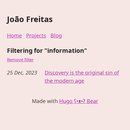
João Freitas
Home
Projects
Blog
Filtering for "information"
Remove filter
25 Dec, 2023
Discovery is the original sin of
the modern age
Made with
Hugo ʕ•ᴥ•ʔ Bear