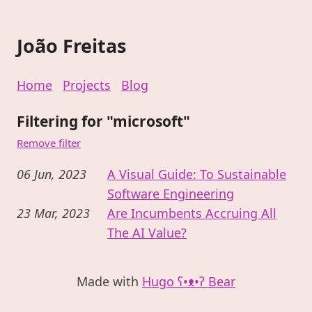
João Freitas
Home
Projects
Blog
Filtering for "microsoft"
Remove filter
06 Jun, 2023
A Visual Guide: To Sustainable
Software Engineering
23 Mar, 2023
Are Incumbents Accruing All
The AI Value?
Made with
Hugo ʕ•ᴥ•ʔ Bear