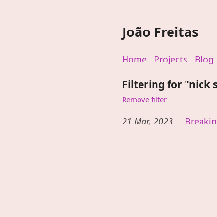
João Freitas
Home
Projects
Blog
Filtering for "nick 
Remove filter
21 Mar, 2023
Breaki