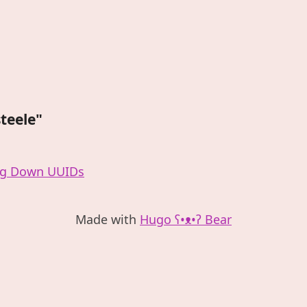
steele"
ng Down UUIDs
Made with
Hugo ʕ•ᴥ•ʔ Bear