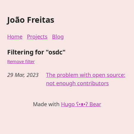
João Freitas
Home
Projects
Blog
Filtering for "osdc"
Remove filter
29 Mar, 2023
The problem with open source:
not enough contributors
Made with
Hugo ʕ•ᴥ•ʔ Bear