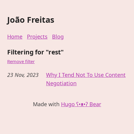
João Freitas
Home
Projects
Blog
Filtering for "rest"
Remove filter
23 Nov, 2023
Why I Tend Not To Use Content
Negotiation
Made with
Hugo ʕ•ᴥ•ʔ Bear