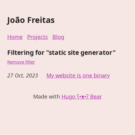
João Freitas
Home
Projects
Blog
Filtering for "static site generator"
Remove filter
27 Oct, 2023
My website is one binary
Made with
Hugo ʕ•ᴥ•ʔ Bear