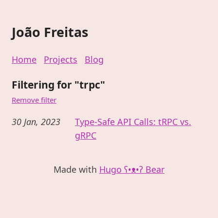
João Freitas
Home
Projects
Blog
Filtering for "trpc"
Remove filter
30 Jan, 2023
Type-Safe API Calls: tRPC vs.
gRPC
Made with
Hugo ʕ•ᴥ•ʔ Bear