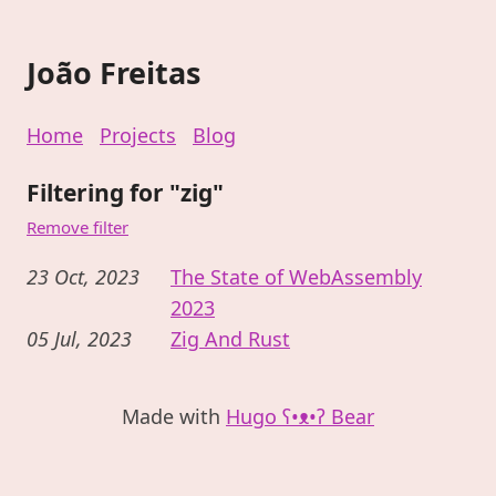
João Freitas
Home
Projects
Blog
Filtering for "zig"
Remove filter
23 Oct, 2023
The State of WebAssembly
2023
05 Jul, 2023
Zig And Rust
Made with
Hugo ʕ•ᴥ•ʔ Bear