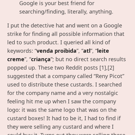
Google is your best friend for
searching/finding, literally, anything.
I put the detective hat and went on a Google
strike for finding all possible information that
led to such product. I queried all kind of
keywords: “
venda proibida
”, “
atl
”, “
leite
creme
”, “
criança
”; but no direct search results
popped up. These two Reddit posts [1],[2]
suggested that a company called “Reny Picot”
used to distribute these custards. I searched
for the company name and a very nostalgic
feeling hit me up when I saw the company
logo: it was the same logo that was on the
custard boxes! It had to be it, I had to find if
they were selling any custard and where I
could buy it. Turns out they were selling these