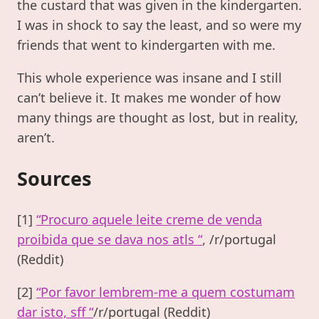
the custard that was given in the kindergarten.
I was in shock to say the least, and so were my
friends that went to kindergarten with me.
This whole experience was insane and I still
can’t believe it. It makes me wonder of how
many things are thought as lost, but in reality,
aren’t.
Sources
[1]
“Procuro aquele leite creme de venda
proibida que se dava nos atls “
, /r/portugal
(Reddit)
[2]
“Por favor lembrem-me a quem costumam
dar isto, sff “
/r/portugal (Reddit)