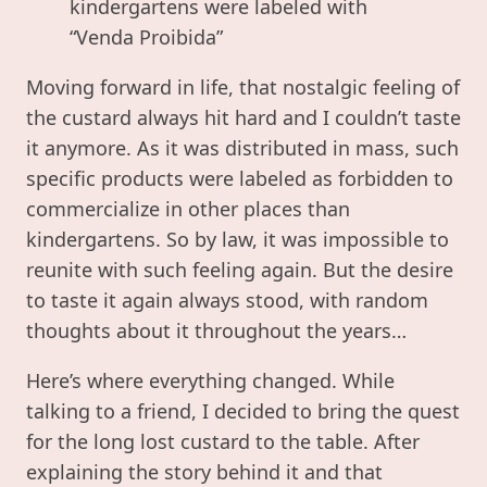
kindergartens were labeled with
“Venda Proibida”
Moving forward in life, that nostalgic feeling of
the custard always hit hard and I couldn’t taste
it anymore. As it was distributed in mass, such
specific products were labeled as forbidden to
commercialize in other places than
kindergartens. So by law, it was impossible to
reunite with such feeling again. But the desire
to taste it again always stood, with random
thoughts about it throughout the years…
Here’s where everything changed. While
talking to a friend, I decided to bring the quest
for the long lost custard to the table. After
explaining the story behind it and that