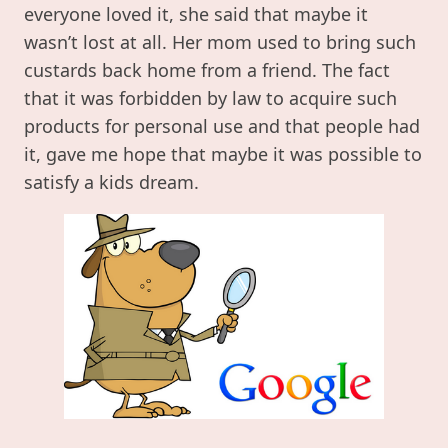
everyone loved it, she said that maybe it
wasn’t lost at all. Her mom used to bring such
custards back home from a friend. The fact
that it was forbidden by law to acquire such
products for personal use and that people had
it, gave me hope that maybe it was possible to
satisfy a kids dream.