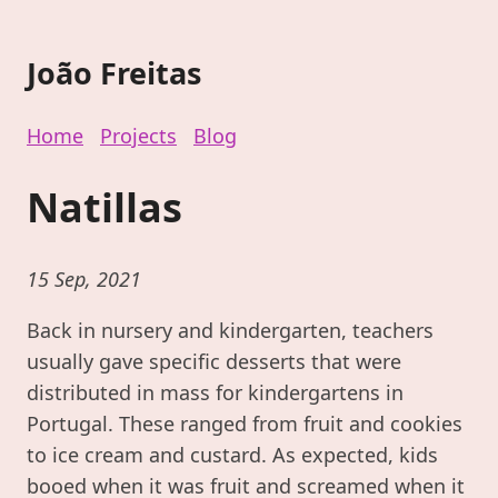
João Freitas
Home
Projects
Blog
Natillas
15 Sep, 2021
Back in nursery and kindergarten, teachers
usually gave specific desserts that were
distributed in mass for kindergartens in
Portugal. These ranged from fruit and cookies
to ice cream and custard. As expected, kids
booed when it was fruit and screamed when it