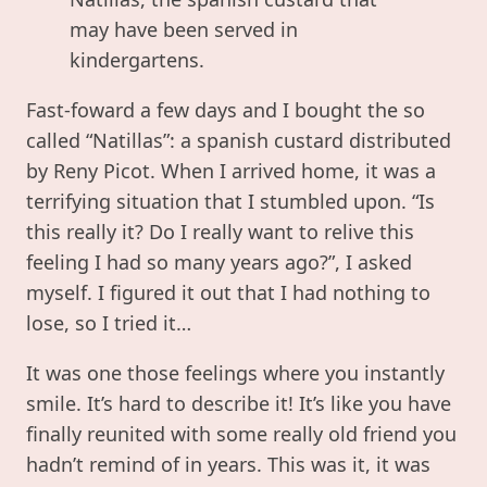
may have been served in
kindergartens.
Fast-foward a few days and I bought the so
called “Natillas”: a spanish custard distributed
by Reny Picot. When I arrived home, it was a
terrifying situation that I stumbled upon. “Is
this really it? Do I really want to relive this
feeling I had so many years ago?”, I asked
myself. I figured it out that I had nothing to
lose, so I tried it…
It was one those feelings where you instantly
smile. It’s hard to describe it! It’s like you have
finally reunited with some really old friend you
hadn’t remind of in years. This was it, it was