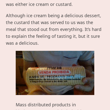
was either ice cream or custard.
Although ice cream being a delicious dessert,
the custard that was served to us was the
meal that stood out from everything. It’s hard
to explain the feeling of tasting it, but it sure
was a delicious.
Mass distributed products in