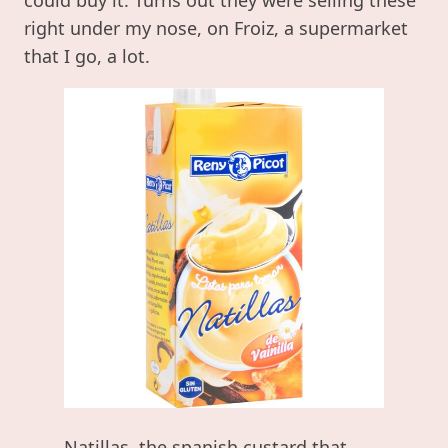
right under my nose, on Froiz, a supermarket
that I go, a lot.
Natillas, the spanish custard that