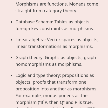
Morphisms are functions. Monads come
straight from category theory.
Database Schema: Tables as objects,
foreign key constraints as morphisms.
Linear algebra: Vector spaces as objects,
linear transformations as morphisms.
Graph theory: Graphs as objects, graph
homomorphisms as morphisms.
Logic and type theory: propositions as
objects, proofs that transform one
proposition into another as morphisms.
For example, modus ponens as the
morphism (“If P, then Q” and P is true,