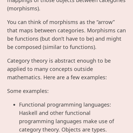
(morphisms).
You can think of morphisms as the “arrow”
that maps between categories. Morphisms can
be functions (but don’t have to be) and might
be composed (similar to functions).
Category theory is abstract enough to be
applied to many concepts outside
mathematics. Here are a few examples:
Some examples:
Functional programming languages:
Haskell and other functional
programming languages make use of
category theory. Objects are types.