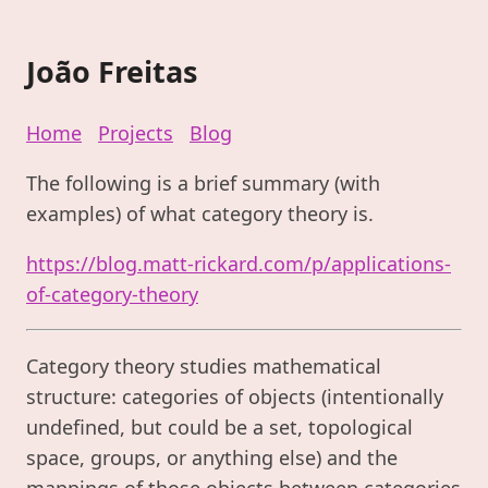
João Freitas
Home
Projects
Blog
The following is a brief summary (with
examples) of what category theory is.
https://blog.matt-rickard.com/p/applications-
of-category-theory
Category theory studies mathematical
structure: categories of objects (intentionally
undefined, but could be a set, topological
space, groups, or anything else) and the
mappings of those objects between categories