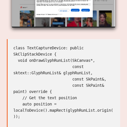
class TextCaptureDevice: public 
SkClipStackDevice {

  void onDrawGlyphRunList(SkCanvas*,

                          const 
sktext::GlyphRunList& glyphRunList,

                          const SkPaint&,

                          const SkPaint& 
paint) override {

    // Get the text position

    auto position = 
localToDevice().mapRect(glyphRunList.origin(
));
