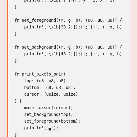
    println!("\x1b[{};{}H", y + 1, x + 1)

}

fn set_foreground((r, g, b): (u8, u8, u8)) {

    println!("\x1b[38;2;{};{};{}m", r, g, b)

}

fn set_background((r, g, b): (u8, u8, u8)) {

    println!("\x1b[48;2;{};{};{}m", r, g, b)

}

fn print_pixels_pair(

    top: (u8, u8, u8),

    bottom: (u8, u8, u8),

    cursor: (usize, usize)

) {

    move_cursor(cursor);

    set_background(top);

    set_foreground(bottom);

    println!("▄");
