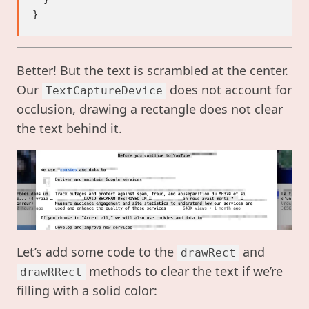
Better! But the text is scrambled at the center.
Our
does not account for
TextCaptureDevice
occlusion, drawing a rectangle does not clear
the text behind it.
Let’s add some code to the
and
drawRect
methods to clear the text if we’re
drawRRect
filling with a solid color: