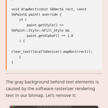
void drawRect(const SkRect& rect, const 
SkPaint& paint) override {

    if (

        paint.getStyle() == 
SkPaint::Style::kFill_Style &&

        paint.getAlphaf() == 1.0

    ) {

clear_text(localToDevice().mapRect(rect));

    }

The gray background behind text elements is
caused by the software rasterizer rendering
text in our bitmap. Let’s remove it: