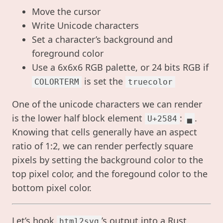
Move the cursor
Write Unicode characters
Set a character’s background and
foreground color
Use a 6x6x6 RGB palette, or 24 bits RGB if
is set the
COLORTERM
truecolor
One of the unicode characters we can render
is the lower half block element
:
.
U+2584
▄
Knowing that cells generally have an aspect
ratio of 1:2, we can render perfectly square
pixels by setting the background color to the
top pixel color, and the foregound color to the
bottom pixel color.
Let’s hook
’s output into a Rust
html2svg