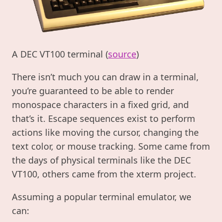
A DEC VT100 terminal (
source
)
There isn’t much you can draw in a terminal,
you’re guaranteed to be able to render
monospace characters in a fixed grid, and
that’s it. Escape sequences exist to perform
actions like moving the cursor, changing the
text color, or mouse tracking. Some came from
the days of physical terminals like the DEC
VT100, others came from the xterm project.
Assuming a popular terminal emulator, we
can: