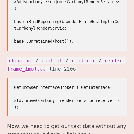
>Add<carbonyl::mojom::CarbonylRenderService>
(

base::BindRepeating(&RenderFrameHostImpl::Ge
tCarbonylRenderService,

chromium
/
content
/
renderer
/
render_
frame_impl.cc
line 2206
GetBrowserInterfaceBroker().GetInterface(

std::move(carbonyl_render_service_receiver_)

Now, we need to get our text data without any