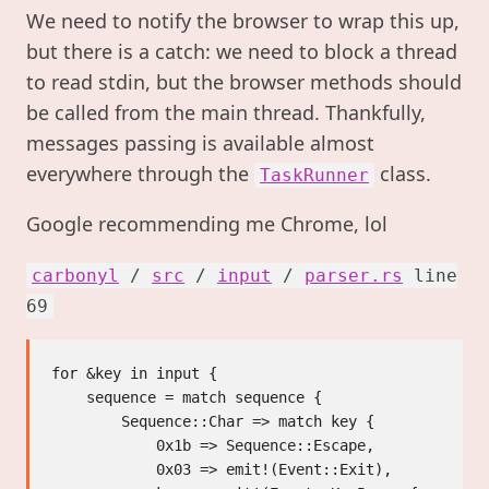
We need to notify the browser to wrap this up,
but there is a catch: we need to block a thread
to read stdin, but the browser methods should
be called from the main thread. Thankfully,
messages passing is available almost
everywhere through the
class.
TaskRunner
Google recommending me Chrome, lol
carbonyl
/
src
/
input
/
parser.rs
line
69
for &key in input {

    sequence = match sequence {

        Sequence::Char => match key {

            0x1b => Sequence::Escape,

            0x03 => emit!(Event::Exit),
