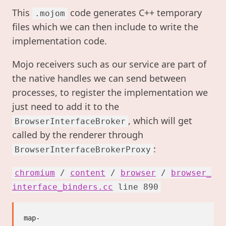
This
code generates C++ temporary
.mojom
files which we can then include to write the
implementation code.
Mojo receivers such as our service are part of
the native handles we can send between
processes, to register the implementation we
just need to add it to the
, which will get
BrowserInterfaceBroker
called by the renderer through
:
BrowserInterfaceBrokerProxy
chromium
/
content
/
browser
/
browser_
interface_binders.cc
line 890
map-