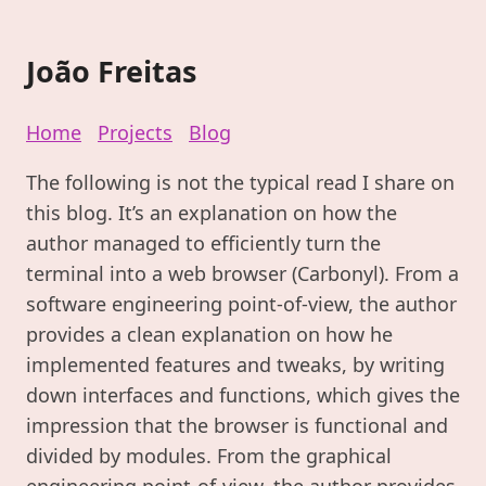
João Freitas
Home
Projects
Blog
The following is not the typical read I share on
this blog. It’s an explanation on how the
author managed to efficiently turn the
terminal into a web browser (Carbonyl). From a
software engineering point-of-view, the author
provides a clean explanation on how he
implemented features and tweaks, by writing
down interfaces and functions, which gives the
impression that the browser is functional and
divided by modules. From the graphical
engineering point-of-view, the author provides