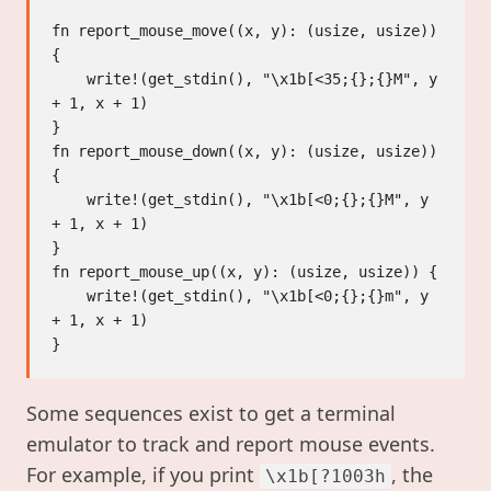
fn report_mouse_move((x, y): (usize, usize)) 
{

    write!(get_stdin(), "\x1b[<35;{};{}M", y 
+ 1, x + 1)

}

fn report_mouse_down((x, y): (usize, usize)) 
{

    write!(get_stdin(), "\x1b[<0;{};{}M", y 
+ 1, x + 1)

}

fn report_mouse_up((x, y): (usize, usize)) {

    write!(get_stdin(), "\x1b[<0;{};{}m", y 
+ 1, x + 1)

Some sequences exist to get a terminal
emulator to track and report mouse events.
For example, if you print
, the
\x1b[?1003h