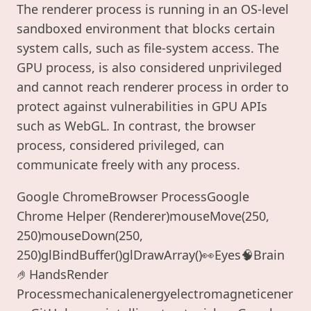
The renderer process is running in an OS-level
sandboxed environment that blocks certain
system calls, such as file-system access. The
GPU process, is also considered unprivileged
and cannot reach renderer process in order to
protect against vulnerabilities in GPU APIs
such as WebGL. In contrast, the browser
process, considered privileged, can
communicate freely with any process.
Google ChromeBrowser ProcessGoogle
Chrome Helper (Renderer)mouseMove(250,
250)mouseDown(250,
250)glBindBuffer()glDrawArray()👀Eyes🧠Brain
🤌HandsRender
Processmechanicalenergyelectromagneticener