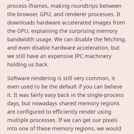
process iframes, making roundtrips between
the browser, GPU, and renderer processes. It
downloads hardware accelerated images from
the GPU, explaining the surprising memory
bandwidth usage. We can disable the fetching,
and even disable hardware acceleration, but
we still have an expensive IPC machinery
holding us back.
Software rendering is still very common, it
even used to be the default if you can believe
it. It was fairly easy back in the single-process
days, but nowadays shared memory regions
are configured to efficiently render using
multiple processes. If we can get our pixels
into one of these memory regions, we would