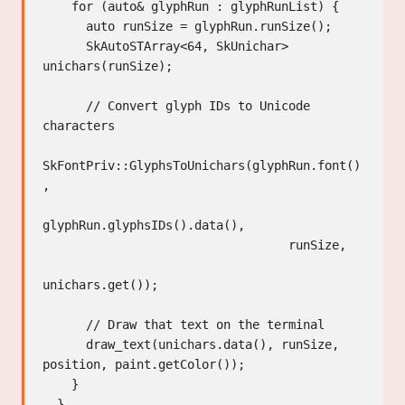
    for (auto& glyphRun : glyphRunList) {

      auto runSize = glyphRun.runSize();

      SkAutoSTArray<64, SkUnichar> 
unichars(runSize);

      // Convert glyph IDs to Unicode 
characters

SkFontPriv::GlyphsToUnichars(glyphRun.font()
,

glyphRun.glyphsIDs().data(),

                                  runSize,

unichars.get());

      // Draw that text on the terminal

      draw_text(unichars.data(), runSize, 
position, paint.getColor());

    }

  }
