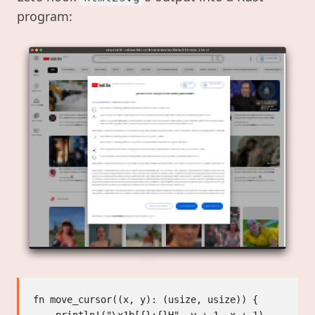
program:
fn move_cursor((x, y): (usize, usize)) {
