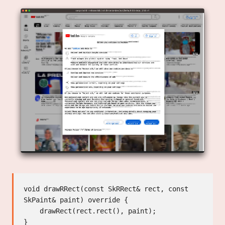
void drawRRect(const SkRRect& rect, const 
SkPaint& paint) override {

    drawRect(rect.rect(), paint);

}
