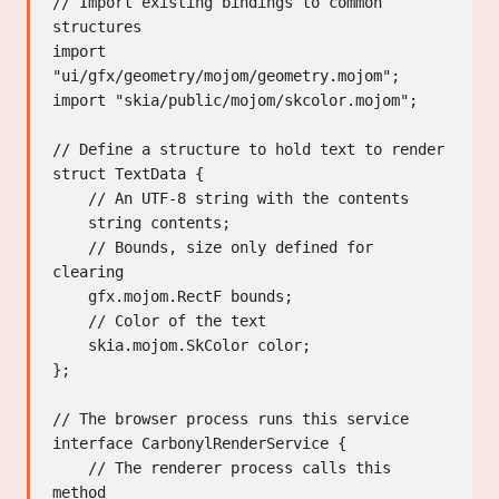
// Import existing bindings to common 
structures

import 
"ui/gfx/geometry/mojom/geometry.mojom";

import "skia/public/mojom/skcolor.mojom";

// Define a structure to hold text to render

struct TextData {

    // An UTF-8 string with the contents

    string contents;

    // Bounds, size only defined for 
clearing

    gfx.mojom.RectF bounds;

    // Color of the text

    skia.mojom.SkColor color;

};

// The browser process runs this service

interface CarbonylRenderService {

    // The renderer process calls this 
method
