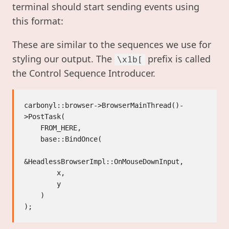
terminal should start sending events using
this format:
These are similar to the sequences we use for
styling our output. The
prefix is called
\x1b[
the Control Sequence Introducer.
carbonyl::browser->BrowserMainThread()-
>PostTask(

    FROM_HERE,

    base::BindOnce(

&HeadlessBrowserImpl::OnMouseDownInput,

        x,

        y

    )
