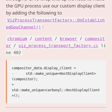
the GPU process use our custom display client
by adding the following to
VizProcessTransportFactory::OnEstablish
:
edGpuChannel()
chromium
/
content
/
browser
/
composit
or
/
viz_process_transport_factory.cc
li
ne 402
compositor_data.display_client =

-      std::make_unique<HostDisplayClient>
(compositor);

+      
std::make_unique<carbonyl::HostDisplayClient