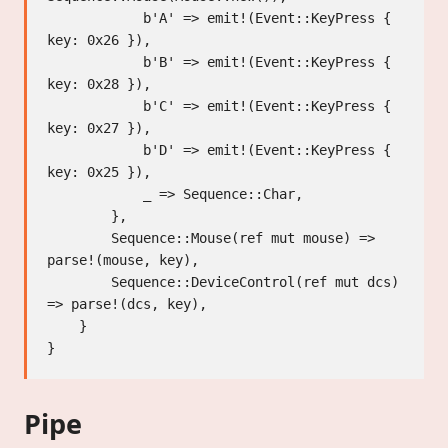
            b'A' => emit!(Event::KeyPress { 
key: 0x26 }),

            b'B' => emit!(Event::KeyPress { 
key: 0x28 }),

            b'C' => emit!(Event::KeyPress { 
key: 0x27 }),

            b'D' => emit!(Event::KeyPress { 
key: 0x25 }),

            _ => Sequence::Char,

        },

        Sequence::Mouse(ref mut mouse) => 
parse!(mouse, key),

        Sequence::DeviceControl(ref mut dcs) 
=> parse!(dcs, key),

    }

Pipe