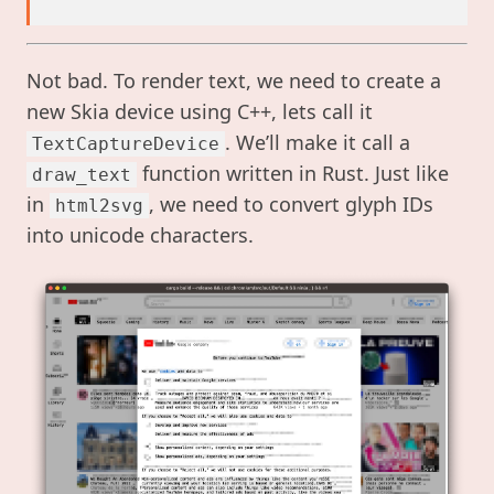
Not bad. To render text, we need to create a
new Skia device using C++, lets call it
. We’ll make it call a
TextCaptureDevice
function written in Rust. Just like
draw_text
in
, we need to convert glyph IDs
html2svg
into unicode characters.