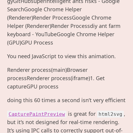
gyGitHubsuperintelligent ants risks - Google
SearchGoogle Chrome Helper
(Renderer)Render ProcessGoogle Chrome
Helper (Renderer)Render Processdiy ant farm
keyboard - YouTubeGoogle Chrome Helper
(GPU)GPU Process
You need JavaScript to view this animation.
Renderer process(main)Browser
processRenderer process(iframe)1. Get
captureGPU process
doing this 60 times a second isn’t very efficient
is great for
,
CapturePaintPreview
html2svg
but it’s not designed for real-time rendering.
It’s using IPC calls to correctly support out-of-