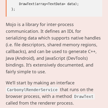
    DrawText(array<TextData> data);

Mojo is a library for inter-process
communication. It defines an IDL for
serializing data which supports native handles
(i.e. file descriptors, shared memory regions,
callbacks), and can be used to generate C++,
Java (Android), and JavaScript (DevTools)
bindings. It’s extensively documented, and
fairly simple to use.
We’ll start by making an interface
that runs on the
CarbonylRenderService
browser process, with a method
DrawText
called from the renderer process.