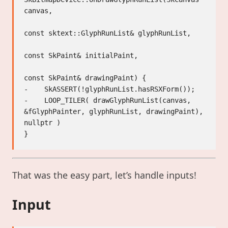
canvas,

const sktext::GlyphRunList& glyphRunList,

const SkPaint& initialPaint,

const SkPaint& drawingPaint) {

-    SkASSERT(!glyphRunList.hasRSXForm());

-    LOOP_TILER( drawGlyphRunList(canvas, 
&fGlyphPainter, glyphRunList, drawingPaint), 
nullptr )

That was the easy part, let’s handle inputs!
Input