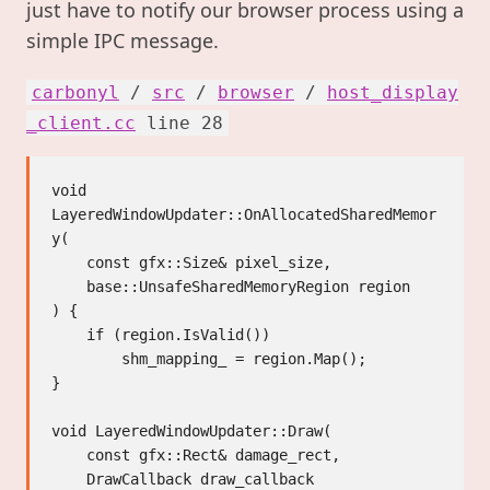
just have to notify our browser process using a
simple IPC message.
carbonyl
/
src
/
browser
/
host_display
_client.cc
line 28
void 
LayeredWindowUpdater::OnAllocatedSharedMemor
y(

    const gfx::Size& pixel_size,

    base::UnsafeSharedMemoryRegion region

) {

    if (region.IsValid())

        shm_mapping_ = region.Map();

}

void LayeredWindowUpdater::Draw(

    const gfx::Rect& damage_rect,

    DrawCallback draw_callback
