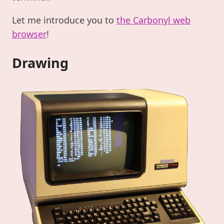
Let me introduce you to
the Carbonyl web
browser
!
Drawing