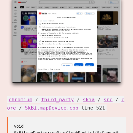
chromium
/
third_party
/
skia
/
src
/
c
ore
/
SkBitmapDevice.cpp
line 521
void 
SkBitmapDevice::onDrawGlyphRunList(SkCanvas* 