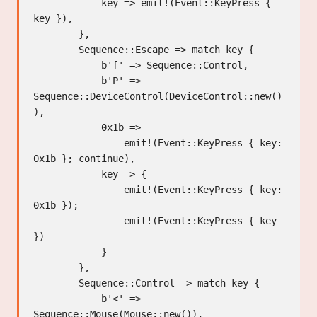
            key => emit!(Event::KeyPress { 
key }),

        },

        Sequence::Escape => match key {

            b'[' => Sequence::Control,

            b'P' => 
Sequence::DeviceControl(DeviceControl::new()
),

            0x1b =>

                emit!(Event::KeyPress { key: 
0x1b }; continue),

            key => {

                emit!(Event::KeyPress { key: 
0x1b });

                emit!(Event::KeyPress { key 
})

            }

        },

        Sequence::Control => match key {

            b'<' => 
Sequence::Mouse(Mouse::new()),
