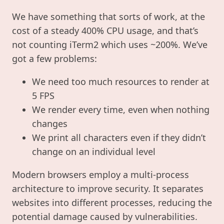
We have something that sorts of work, at the
cost of a steady 400% CPU usage, and that’s
not counting iTerm2 which uses ~200%. We’ve
got a few problems:
We need too much resources to render at
5 FPS
We render every time, even when nothing
changes
We print all characters even if they didn’t
change on an individual level
Modern browsers employ a multi-process
architecture to improve security. It separates
websites into different processes, reducing the
potential damage caused by vulnerabilities.