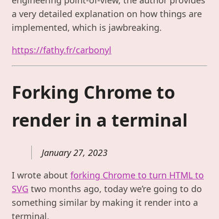
a very detailed explanation on how things are
implemented, which is jawbreaking.
https://fathy.fr/carbonyl
Forking Chrome to
render in a terminal
January 27, 2023
I wrote about
forking Chrome to turn HTML to
SVG
two months ago, today we’re going to do
something similar by making it render into a
terminal.