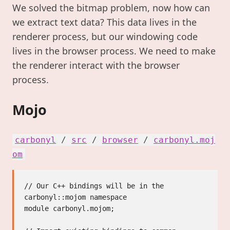
We solved the bitmap problem, now how can
we extract text data? This data lives in the
renderer process, but our windowing code
lives in the browser process. We need to make
the renderer interact with the browser
process.
Mojo
carbonyl
/
src
/
browser
/
carbonyl.moj
om
// Our C++ bindings will be in the 
carbonyl::mojom namespace

module carbonyl.mojom;
