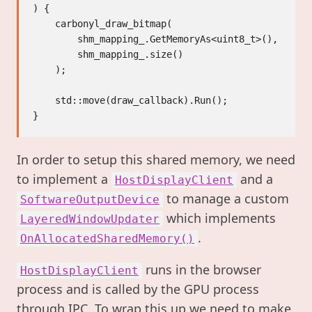
) {

    carbonyl_draw_bitmap(

        shm_mapping_.GetMemoryAs<uint8_t>(),

        shm_mapping_.size()

    );

    std::move(draw_callback).Run();

In order to setup this shared memory, we need
to implement a
and a
HostDisplayClient
to manage a custom
SoftwareOutputDevice
which implements
LayeredWindowUpdater
.
OnAllocatedSharedMemory()
runs in the browser
HostDisplayClient
process and is called by the GPU process
through IPC. To wrap this up we need to make