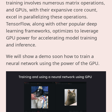
training involves numerous matrix operations,
and GPUs, with their expansive core count,
excel in parallelizing these operations.
TensorFlow, along with other popular deep
learning frameworks, optimizes to leverage
GPU power for accelerating model training
and inference.
We will show a demo soon how to train a
neural network using the power of the GPU.