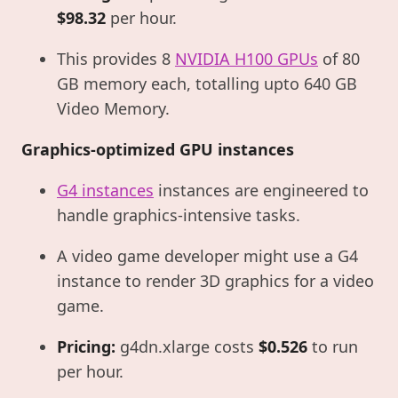
$98.32
per hour.
This provides 8
NVIDIA H100 GPUs
of 80
GB memory each, totalling upto 640 GB
Video Memory.
Graphics-optimized GPU instances
G4 instances
instances are engineered to
handle graphics-intensive tasks.
A video game developer might use a G4
instance to render 3D graphics for a video
game.
Pricing:
g4dn.xlarge costs
$0.526
to run
per hour.