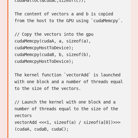
cudaMalloc(&cudaC,sizeof(c));

The content of vectors a and b is copied 
from the host to the GPU using `cudaMemcpy`.

// Copy the vectors into the gpu

cudaMemcpy(cudaA, a, sizeof(a), 
cudaMemcpyHostToDevice);

cudaMemcpy(cudaB, b, sizeof(b), 
cudaMemcpyHostToDevice);

The kernel function `vectorAdd` is launched 
with one block and a number of threads equal 
to the size of the vectors.

// Launch the kernel with one block and a 
number of threads equal to the size of the 
vectors

vectorAdd <<<1, sizeof(a) / sizeof(a[0])>>> 
(cudaA, cudaB, cudaC);
