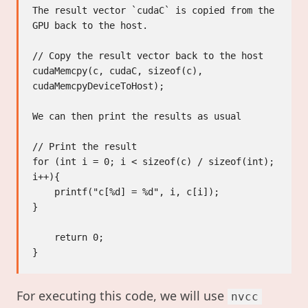
The result vector `cudaC` is copied from the 
GPU back to the host.

// Copy the result vector back to the host

cudaMemcpy(c, cudaC, sizeof(c), 
cudaMemcpyDeviceToHost);

We can then print the results as usual

// Print the result

for (int i = 0; i < sizeof(c) / sizeof(int); 
i++){

    printf("c[%d] = %d", i, c[i]);

}

    return 0;

For executing this code, we will use
nvcc