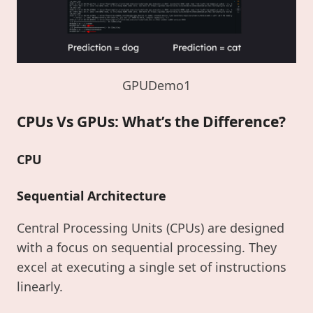
GPUDemo1
CPUs Vs GPUs: What’s the Difference?
CPU
Sequential Architecture
Central Processing Units (CPUs) are designed
with a focus on sequential processing. They
excel at executing a single set of instructions
linearly.