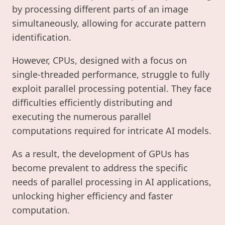
by processing different parts of an image
simultaneously, allowing for accurate pattern
identification.
However, CPUs, designed with a focus on
single-threaded performance, struggle to fully
exploit parallel processing potential. They face
difficulties efficiently distributing and
executing the numerous parallel
computations required for intricate AI models.
As a result, the development of GPUs has
become prevalent to address the specific
needs of parallel processing in AI applications,
unlocking higher efficiency and faster
computation.