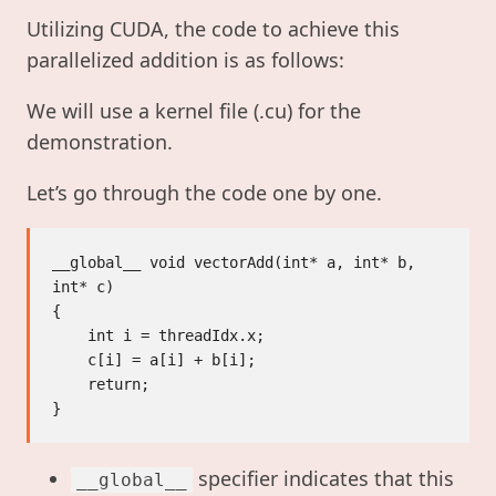
Utilizing CUDA, the code to achieve this
parallelized addition is as follows:
We will use a kernel file (.cu) for the
demonstration.
Let’s go through the code one by one.
__global__ void vectorAdd(int* a, int* b, 
int* c)

{

    int i = threadIdx.x;

    c[i] = a[i] + b[i];

    return;

specifier indicates that this
__global__