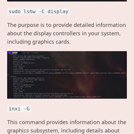
sudo lshw -C display
The purpose is to provide detailed information
about the display controllers in your system,
including graphics cards.
inxi -G
This command provides information about the
graphics subsystem, including details about