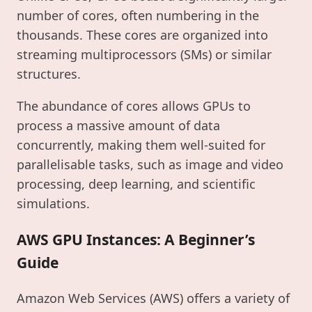
number of cores, often numbering in the
thousands. These cores are organized into
streaming multiprocessors (SMs) or similar
structures.
The abundance of cores allows GPUs to
process a massive amount of data
concurrently, making them well-suited for
parallelisable tasks, such as image and video
processing, deep learning, and scientific
simulations.
AWS GPU Instances: A Beginner’s
Guide
Amazon Web Services (AWS) offers a variety of