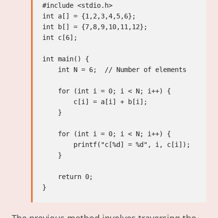
#include <stdio.h>

int a[] = {1,2,3,4,5,6};

int b[] = {7,8,9,10,11,12};

int c[6];

int main() {

    int N = 6;  // Number of elements

    for (int i = 0; i < N; i++) {

        c[i] = a[i] + b[i];

    }

    for (int i = 0; i < N; i++) {

        printf("c[%d] = %d", i, c[i]);

    }

    return 0;
