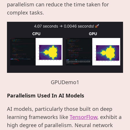
parallelism can reduce the time taken for
complex tasks.
GPUDemo1
Parallelism Used In AI Models
AI models, particularly those built on deep
learning frameworks like
TensorFlow
, exhibit a
high degree of parallelism. Neural network