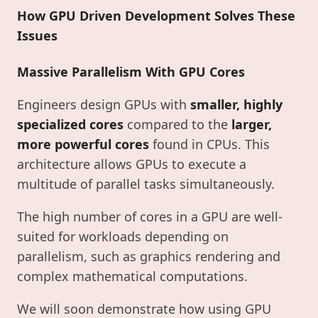
How GPU Driven Development Solves These
Issues
Massive Parallelism With GPU Cores
Engineers design GPUs with
smaller, highly
specialized cores
compared to the
larger,
more powerful cores
found in CPUs. This
architecture allows GPUs to execute a
multitude of parallel tasks simultaneously.
The high number of cores in a GPU are well-
suited for workloads depending on
parallelism, such as graphics rendering and
complex mathematical computations.
We will soon demonstrate how using GPU