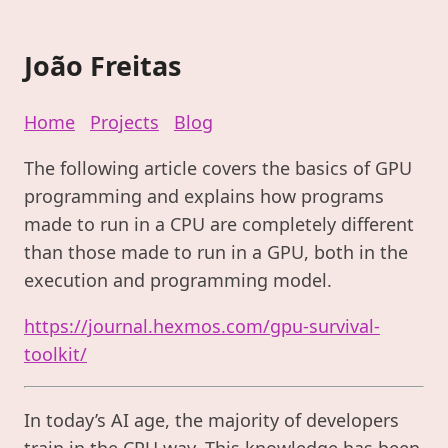
João Freitas
Home
Projects
Blog
The following article covers the basics of GPU
programming and explains how programs
made to run in a CPU are completely different
than those made to run in a GPU, both in the
execution and programming model.
https://journal.hexmos.com/gpu-survival-
toolkit/
In today’s AI age, the majority of developers
train in the CPU way. This knowledge has been