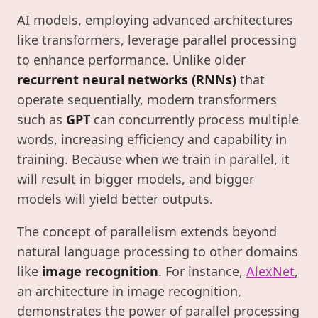
AI models, employing advanced architectures
like transformers, leverage parallel processing
to enhance performance. Unlike older
recurrent neural networks (RNNs)
that
operate sequentially, modern transformers
such as
GPT
can concurrently process multiple
words, increasing efficiency and capability in
training. Because when we train in parallel, it
will result in bigger models, and bigger
models will yield better outputs.
The concept of parallelism extends beyond
natural language processing to other domains
like
image recognition
. For instance,
AlexNet
,
an architecture in image recognition,
demonstrates the power of parallel processing