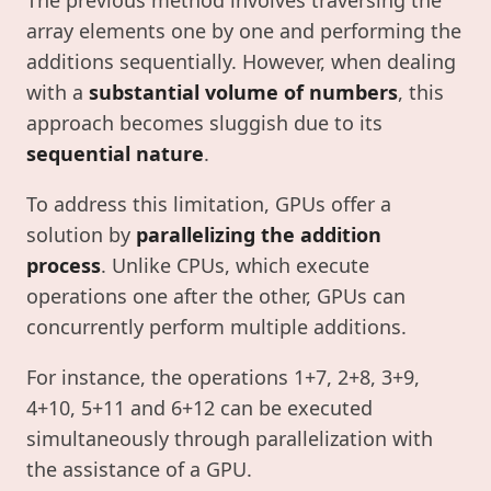
The previous method involves traversing the
array elements one by one and performing the
additions sequentially. However, when dealing
with a
substantial volume of numbers
, this
approach becomes sluggish due to its
sequential nature
.
To address this limitation, GPUs offer a
solution by
parallelizing the addition
process
. Unlike CPUs, which execute
operations one after the other, GPUs can
concurrently perform multiple additions.
For instance, the operations 1+7, 2+8, 3+9,
4+10, 5+11 and 6+12 can be executed
simultaneously through parallelization with
the assistance of a GPU.