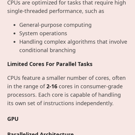
CPUs are optimized for tasks that require high
single-threaded performance, such as
General-purpose computing
System operations
Handling complex algorithms that involve
conditional branching
Limited Cores For Parallel Tasks
CPUs feature a smaller number of cores, often
in the range of
2-16
cores in consumer-grade
processors. Each core is capable of handling
its own set of instructions independently.
GPU
Parallelized Architecture