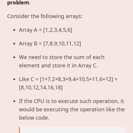
problem
.
Consider the following arrays:
Array A = [1,2,3,4,5,6]
Array B = [7,8,9,10,11,12]
We need to store the sum of each
element and store it in Array C.
Like C = [1+7,2+8,3+9,4+10,5+11,6+12] =
[8,10,12,14,16,18]
If the CPU is to execute such operation, it
would be executing the operation like the
below code.