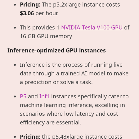
Pricing:
The p3.2xlarge instance costs
$3.06
per hour.
This provides 1
NVIDIA Tesla V100 GPU
of
16 GB GPU memory
Inference-optimized GPU instances
Inference is the process of running live
data through a trained AI model to make
a prediction or solve a task.
P5
and
Inf1
instances specifically cater to
machine learning inference, excelling in
scenarios where low latency and cost
efficiency are essential.
Pricing:
the p5.48xlarge instance costs