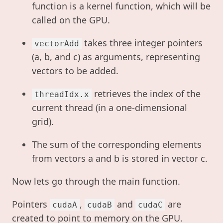
function is a kernel function, which will be
called on the GPU.
takes three integer pointers
vectorAdd
(a, b, and c) as arguments, representing
vectors to be added.
retrieves the index of the
threadIdx.x
current thread (in a one-dimensional
grid).
The sum of the corresponding elements
from vectors a and b is stored in vector c.
Now lets go through the main function.
Pointers
,
and
are
cudaA
cudaB
cudaC
created to point to memory on the GPU.