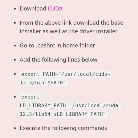
Download
CUDA
From the above link download the base
installer as well as the driver installer
Go to .bashrc in home folder
Add the following lines below
export PATH="/usr/local/cuda-
12.3/bin:$PATH"
export
LD_LIBRARY_PATH="/usr/local/cuda-
12.3/lib64:$LD_LIBRARY_PATH"
Execute the following commands