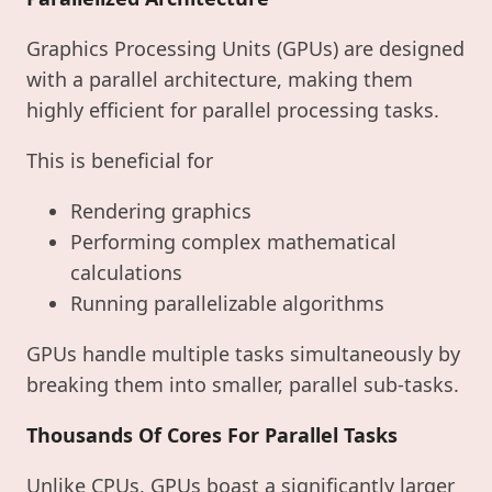
Graphics Processing Units (GPUs) are designed
with a parallel architecture, making them
highly efficient for parallel processing tasks.
This is beneficial for
Rendering graphics
Performing complex mathematical
calculations
Running parallelizable algorithms
GPUs handle multiple tasks simultaneously by
breaking them into smaller, parallel sub-tasks.
Thousands Of Cores For Parallel Tasks
Unlike CPUs, GPUs boast a significantly larger