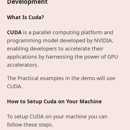
Development
What Is Cuda?
CUDA
is a parallel computing platform and
programming model developed by NVIDIA,
enabling developers to accelerate their
applications by harnessing the power of GPU
accelerators.
The Practical examples in the demo will use
CUDA.
How to Setup Cuda on Your Machine
To setup CUDA on your machine you can
follow these steps.