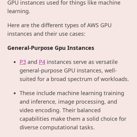
GPU instances used for things like machine
learning.
Here are the different types of AWS GPU
instances and their use cases:
General-Purpose Gpu Instances
P3
and
P4
instances serve as versatile
general-purpose GPU instances, well-
suited for a broad spectrum of workloads.
These include machine learning training
and inference, image processing, and
video encoding. Their balanced
capabilities make them a solid choice for
diverse computational tasks.