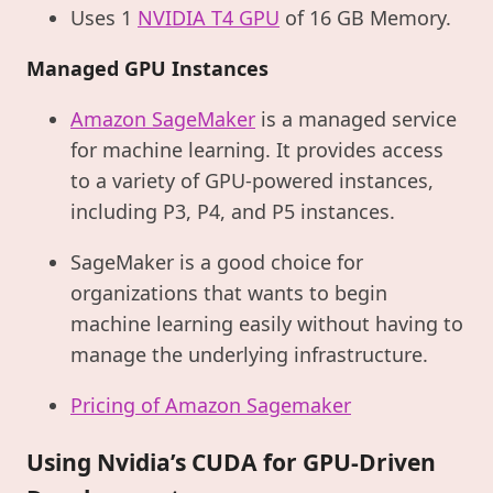
Uses 1
NVIDIA T4 GPU
of 16 GB Memory.
Managed GPU Instances
Amazon SageMaker
is a managed service
for machine learning. It provides access
to a variety of GPU-powered instances,
including P3, P4, and P5 instances.
SageMaker is a good choice for
organizations that wants to begin
machine learning easily without having to
manage the underlying infrastructure.
Pricing of Amazon Sagemaker
Using Nvidia’s CUDA for GPU-Driven