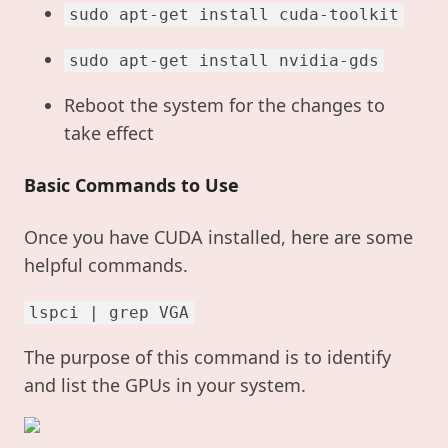
sudo apt-get install cuda-toolkit
sudo apt-get install nvidia-gds
Reboot the system for the changes to
take effect
Basic Commands to Use
Once you have CUDA installed, here are some
helpful commands.
lspci | grep VGA
The purpose of this command is to identify
and list the GPUs in your system.