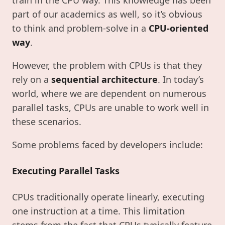
part of our academics as well, so it’s obvious
to think and problem-solve in a
CPU-oriented
way
.
However, the problem with CPUs is that they
rely on a
sequential architecture
. In today’s
world, where we are dependent on numerous
parallel tasks, CPUs are unable to work well in
these scenarios.
Some problems faced by developers include:
Executing Parallel Tasks
CPUs traditionally operate linearly, executing
one instruction at a time. This limitation
stems from the fact that CPUs typically feature