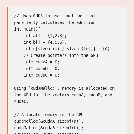
// Uses CUDA to use functions that 
parallelly calculates the addition

int main(){

    int a[] = {1,2,3};

    int b[] = {4,5,6};

    int c[sizeof(a) / sizeof(int)] = {0};

    // Create pointers into the GPU

    int* cudaA = 0;

    int* cudaB = 0;

    int* cudaC = 0;

Using `cudaMalloc`, memory is allocated on 
the GPU for the vectors cudaA, cudaB, and 
cudaC.

// Allocate memory in the GPU

cudaMalloc(&cudaA,sizeof(a));

cudaMalloc(&cudaB,sizeof(b));
