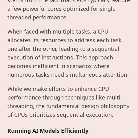
a few powerful cores optimized for single-
threaded performance.
When faced with multiple tasks, a CPU
allocates its resources to address each task
one after the other, leading to a sequential
execution of instructions. This approach
becomes inefficient in scenarios where
numerous tasks need simultaneous attention.
While we make efforts to enhance CPU
performance through techniques like multi-
threading, the fundamental design philosophy
of CPUs prioritizes sequential execution.
Running AI Models Efficiently