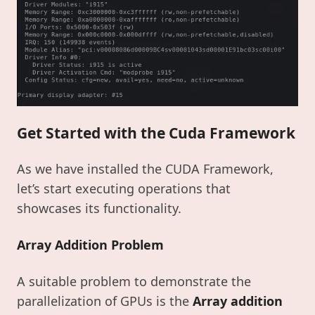
Get Started with the Cuda Framework
As we have installed the CUDA Framework,
let’s start executing operations that
showcases its functionality.
Array Addition Problem
A suitable problem to demonstrate the
parallelization of GPUs is the
Array addition