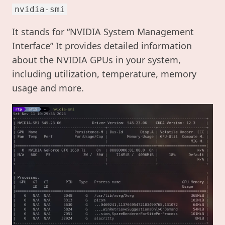
nvidia-smi
It stands for “NVIDIA System Management
Interface” It provides detailed information
about the NVIDIA GPUs in your system,
including utilization, temperature, memory
usage and more.