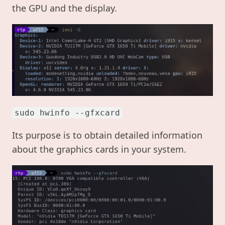
the GPU and the display.
sudo hwinfo --gfxcard
Its purpose is to obtain detailed information
about the graphics cards in your system.