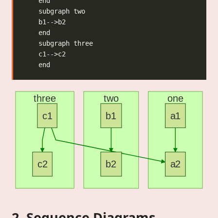
three
two
one
c1
b1
a1
c2
b2
a2
2. Sequence Diagrams