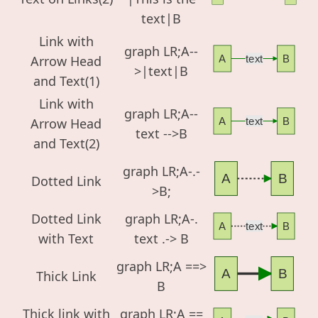
text|B
Link with
graph LR;A--
Arrow Head
A
text
B
>|text|B
and Text(1)
Link with
graph LR;A--
Arrow Head
A
text
B
text -->B
and Text(2)
graph LR;A-.-
A
B
Dotted Link
>B;
Dotted Link
graph LR;A-.
A
text
B
with Text
text .-> B
graph LR;A ==>
A
B
Thick Link
B
Thick link with
graph LR;A ==