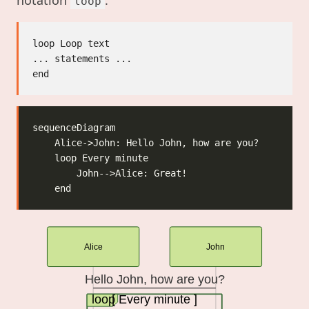
loop
loop Loop text

... statements ...

Alice
John
Hello John, how are you?
loop
[ Every minute ]