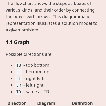
The flowchart shows the steps as boxes of
various kinds, and their order by connecting
the boxes with arrows. This diagrammatic
representation illustrates a solution model to
a given problem.
1.1 Graph
Possible directions are:
- top bottom
TB
- bottom top
BT
- right left
RL
- left right
LR
- same as TB
TD
Direction
Diagram
Definition