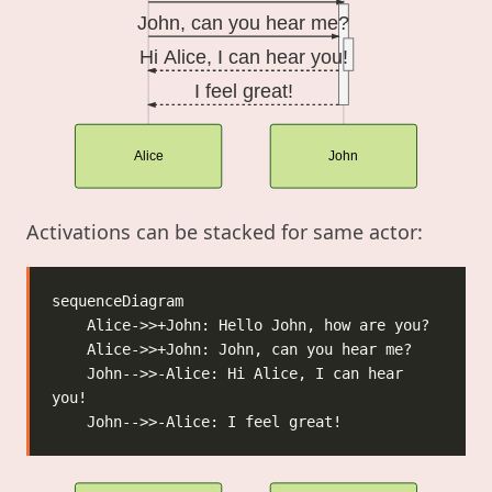
John, can you hear me?
Hi Alice, I can hear you!
I feel great!
Alice
John
Activations can be stacked for same actor:
    John-->>-Alice: Hi Alice, I can hear 