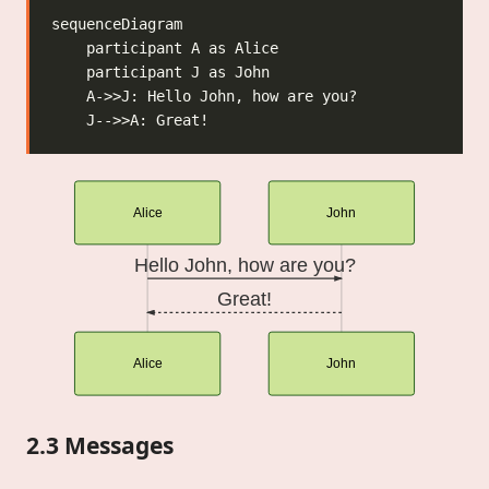
Alice
John
Hello John, how are you?
Great!
Alice
John
2.3 Messages