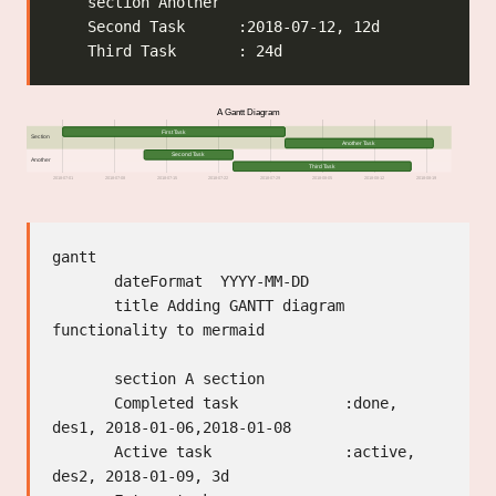
A Gantt Diagram
First Task
Section
Another Task
Second Task
Another
Third Task
2018-07-01
2018-07-08
2018-07-15
2018-07-22
2018-07-29
2018-08-05
2018-08-12
2018-08-19
gantt

       dateFormat  YYYY-MM-DD

       title Adding GANTT diagram 
functionality to mermaid

       section A section

       Completed task            :done,    
des1, 2018-01-06,2018-01-08

       Active task               :active,  
des2, 2018-01-09, 3d
