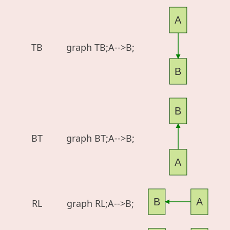
A
TB
graph TB;A-->B;
B
B
BT
graph BT;A-->B;
A
B
A
RL
graph RL;A-->B;