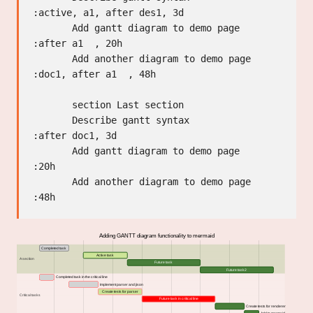
:active, a1, after des1, 3d

       Add gantt diagram to demo page      
:after a1  , 20h

       Add another diagram to demo page    
:doc1, after a1  , 48h

       section Last section

       Describe gantt syntax               
:after doc1, 3d

       Add gantt diagram to demo page      
:20h

       Add another diagram to demo page    
Adding GANTT diagram functionality to mermaid
Completed task
Active task
A section
Future task
Future task2
Completed task in the critical line
Implement parser and jison
Create tests for parser
Critical tasks
Future task in critical line
Create tests for renderer