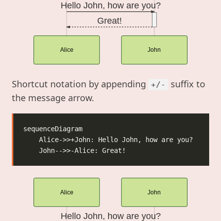
Hello John, how are you?
Great!
Alice
John
Shortcut notation by appending
suffix to
+/-
the message arrow.
Alice
John
Hello John, how are you?