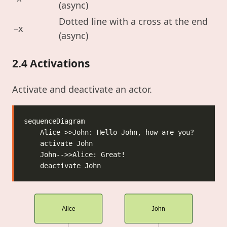
(async)
Dotted line with a cross at the end
–x
(async)
2.4 Activations
Activate and deactivate an actor.
Alice
John