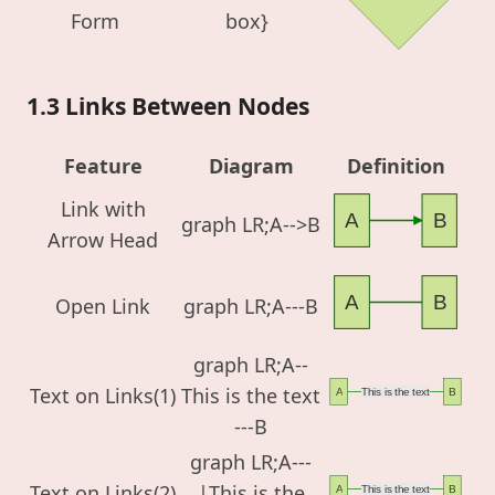
Form
box}
1.3 Links Between Nodes
Feature
Diagram
Definition
Link with
A
B
graph LR;A-->B
Arrow Head
A
B
Open Link
graph LR;A---B
graph LR;A--
Text on Links(1)
This is the text
A
This is the text
B
---B
graph LR;A---
Text on Links(2)
|This is the
A
This is the text
B