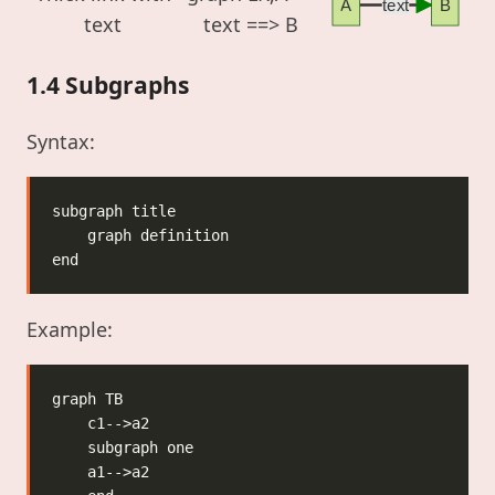
A
text
B
text
text ==> B
1.4 Subgraphs
Syntax:
Example: