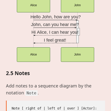
Alice
John
Hello John, how are you?
John, can you hear me?
Hi Alice, I can hear you!
I feel great!
Alice
John
2.5 Notes
Add notes to a sequence diagram by the
notation
.
Note
Note [ right of | left of | over ] [Actor]: 