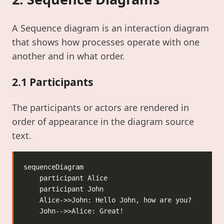
A Sequence diagram is an interaction diagram
that shows how processes operate with one
another and in what order.
2.1 Participants
The participants or actors are rendered in
order of appearance in the diagram source
text.