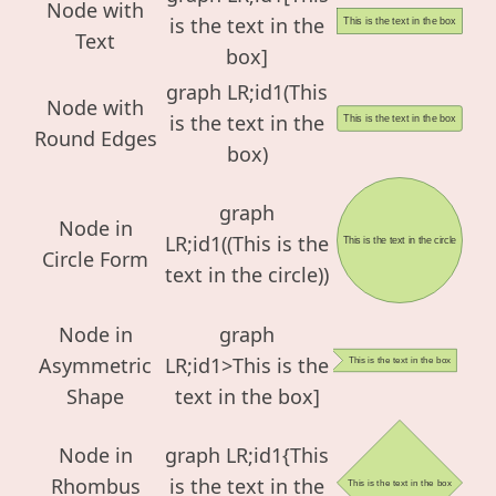
Node with
is the text in the
This is the text in the box
Text
box]
graph LR;id1(This
Node with
is the text in the
This is the text in the box
Round Edges
box)
graph
Node in
LR;id1((This is the
This is the text in the circle
Circle Form
text in the circle))
Node in
graph
Asymmetric
LR;id1>This is the
This is the text in the box
Shape
text in the box]
Node in
graph LR;id1{This
Rhombus
is the text in the
This is the text in the box