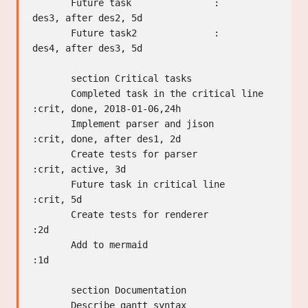
       Future task               :         
des3, after des2, 5d

       Future task2              :         
des4, after des3, 5d

       section Critical tasks

       Completed task in the critical line 
:crit, done, 2018-01-06,24h

       Implement parser and jison          
:crit, done, after des1, 2d

       Create tests for parser             
:crit, active, 3d

       Future task in critical line        
:crit, 5d

       Create tests for renderer           
:2d

       Add to mermaid                      
:1d

       section Documentation

       Describe gantt syntax               