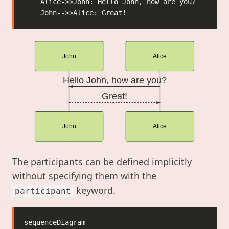
John
Alice
Hello John, how are you?
Great!
John
Alice
The participants can be defined implicitly
without specifying them with the
keyword.
participant