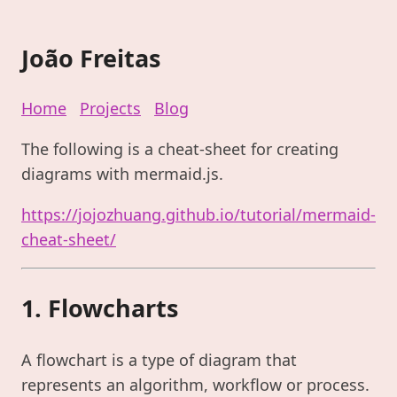
João Freitas
Home
Projects
Blog
The following is a cheat-sheet for creating
diagrams with mermaid.js.
https://jojozhuang.github.io/tutorial/mermaid-
cheat-sheet/
1. Flowcharts
A flowchart is a type of diagram that
represents an algorithm, workflow or process.