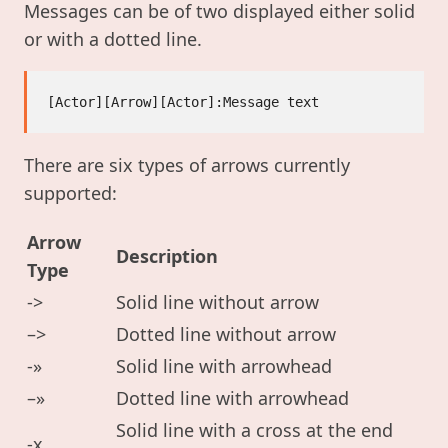
Messages can be of two displayed either solid
or with a dotted line.
There are six types of arrows currently
supported:
Arrow
Description
Type
->
Solid line without arrow
–>
Dotted line without arrow
-»
Solid line with arrowhead
–»
Dotted line with arrowhead
Solid line with a cross at the end
-x