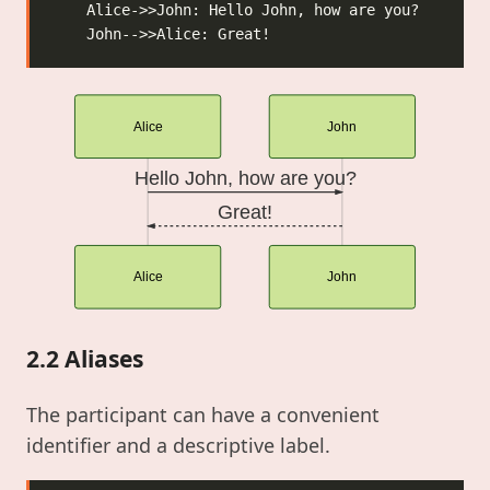
Alice
John
Hello John, how are you?
Great!
Alice
John
2.2 Aliases
The participant can have a convenient
identifier and a descriptive label.