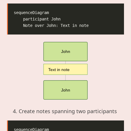
John
Text in note
John
Create notes spanning two participants