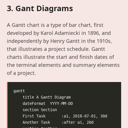
3. Gant Diagrams
A Gantt chart is a type of bar chart, first
developed by Karol Adamiecki in 1896, and
independently by Henry Gantt in the 1910s,
that illustrates a project schedule. Gantt
charts illustrate the start and finish dates of
the terminal elements and summary elements
of a project.