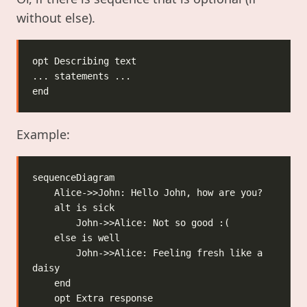
without else).
Example:
        John->>Alice: Feeling fresh like a 