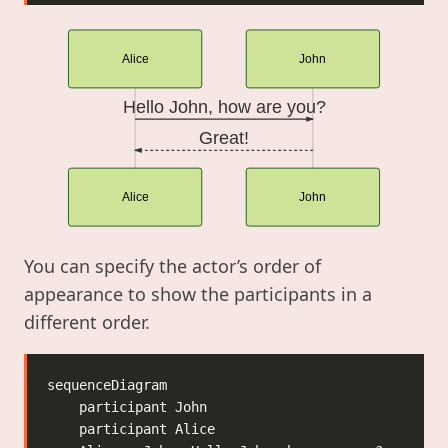
Alice
John
Hello John, how are you?
Great!
Alice
John
You can specify the actor’s order of
appearance to show the participants in a
different order.