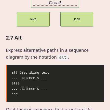
Great!
Alice
John
2.7 Alt
Express alternative paths in a sequence
diagram by the notation
.
alt
Or, if there is sequence that is optional (if