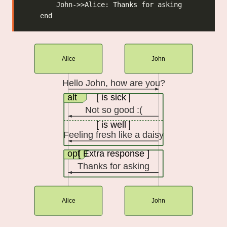
Alice
John
Hello John, how are you?
alt
[ is sick ]
Not so good :(
[ is well ]
Feeling fresh like a daisy
opt
[ Extra response ]
Thanks for asking
Alice
John