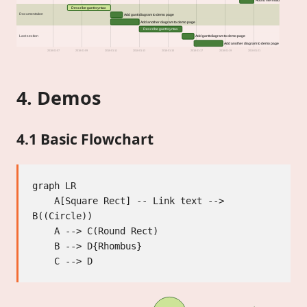
Add to mermaid
Describe gantt syntax
Documentation
Add gantt diagram to demo page
Add another diagram to demo page
Describe gantt syntax
Last section
Add gantt diagram to demo page
Add another diagram to demo page
2018-01-07
2018-01-09
2018-01-11
2018-01-13
2018-01-15
2018-01-17
2018-01-19
2018-01-21
4. Demos
4.1 Basic Flowchart
graph LR

    A[Square Rect] -- Link text --> 
B((Circle))

    A --> C(Round Rect)

    B --> D{Rhombus}
