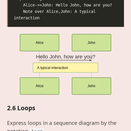
    Note over Alice,John: A typical 
Alice
John
Hello John, how are you?
A typical interaction
Alice
John
2.6 Loops
Express loops in a sequence diagram by the
notation
.