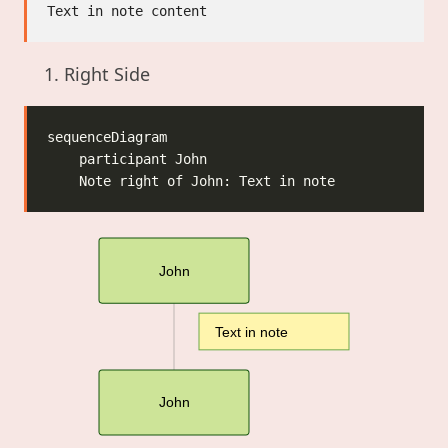
Right Side
John
Text in note
John