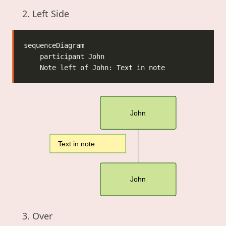
Left Side
John
Text in note
John
Over