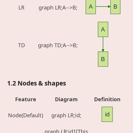
A
B
LR
graph LR;A-->B;
A
TD
graph TD;A-->B;
B
1.2 Nodes & shapes
Feature
Diagram
Definition
id
Node(Default)
graph LR;id;
graph LR;id1[This