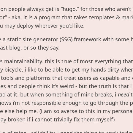
on people always get is “hugo.” for those who aren’t 
tor” - aka, it is a program that takes templates & ma
 may deploy wherever you’d like.
 a static site generator (SSG) framework with some h
fast blog. or so they say.
s maintainability. this is true of most everything tha
 bicycle, i like to be able to get my hands dirty wh
r tools and platforms that treat users as capable and 
s and people think it’s weird - but the truth is that 
bad at it. but when something of mine breaks, i
need
t
ows i’m not responsible enough to go through the p
else help me. (i am so averse to this in my personal l
ay broken if i cannot trivially fix them myself)
e of mine - reliability. i need the thing to work toda