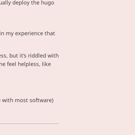
ually deploy the hugo
 in my experience that
ess, but it’s riddled with
 feel helpless, like
ve with most software)