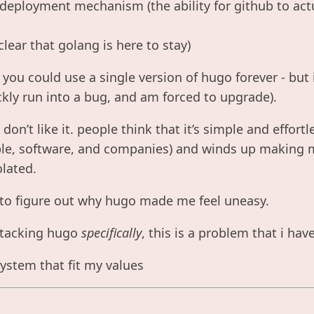
 deployment mechanism (the ability for github to act
 clear that golang is here to stay)
 you could use a single version of hugo forever - but
ickly run into a bug, and am forced to upgrade).
, i don’t like it. people think that it’s simple and effortl
e, software, and companies) and winds up making me
olated.
 to figure out why hugo made me feel uneasy.
attacking hugo
specifically
, this is a problem that i ha
 system that fit my values