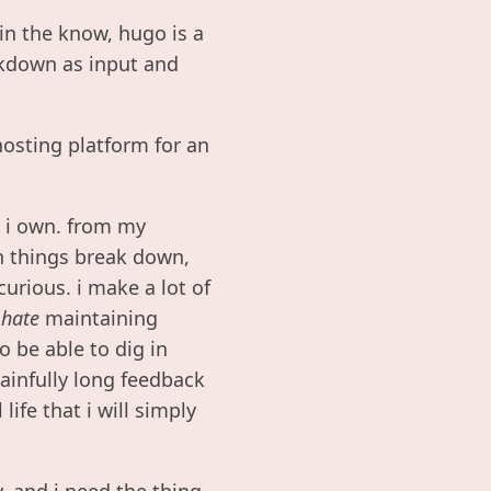
in the know, hugo is a
rkdown as input and
osting platform for an
t i own. from my
en things break down,
curious. i make a lot of
i
hate
maintaining
o be able to dig in
ainfully long feedback
ife that i will simply
y, and i need the thing