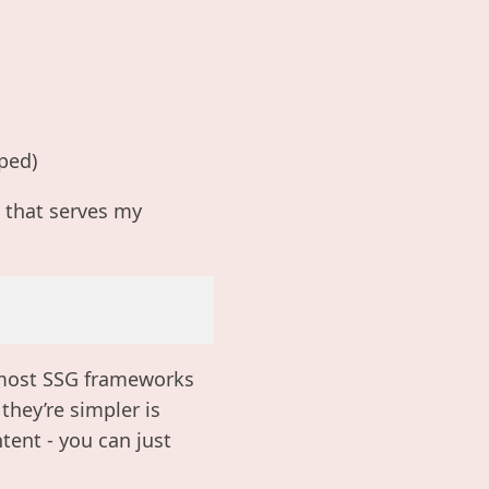
ped)
y that serves my
t most SSG frameworks
they’re simpler is
ent - you can just