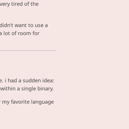
ery tired of the
didn’t want to use a
a lot of room for
e. i had a sudden idea:
within a single binary.
r my favorite language