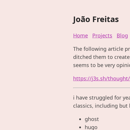
João Freitas
Home
Projects
Blog
The following article p
ditched them to create 
seems to be very opini
https://j3s.sh/thought
i have struggled for ye
classics, including but 
ghost
hugo