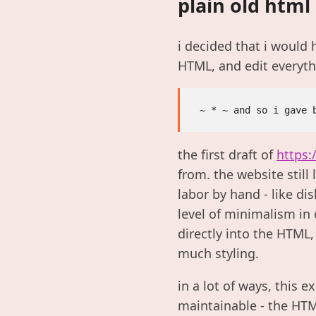
plain old html
i decided that i would 
HTML, and edit everyth
the first draft of
https:
from. the website still
labor by hand - like d
level of minimalism in 
directly into the HTML
much styling.
in a lot of ways, this 
maintainable - the HTML