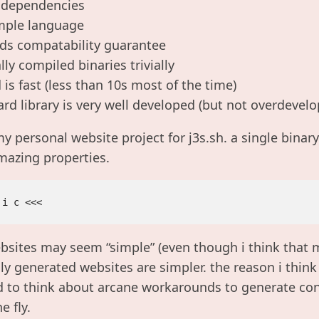
 dependencies
simple language
rds compatability guarantee
lly compiled binaries trivially
is fast (less than 10s most of the time)
rd library is very well developed (but not overdevelo
my personal website project for j3s.sh. a single binar
mazing properties.
ebsites may seem “simple” (even though i think tha
ly generated websites are simpler. the reason i think 
 to think about arcane workarounds to generate cont
e fly.