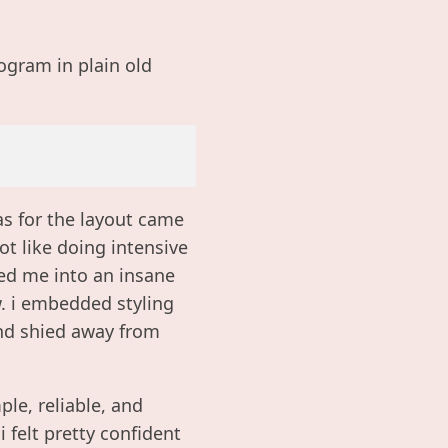
ogram in plain old
eas for the layout came
ot like doing intensive
ced me into an insane
w. i embedded styling
and shied away from
ple, reliable, and
 felt pretty confident