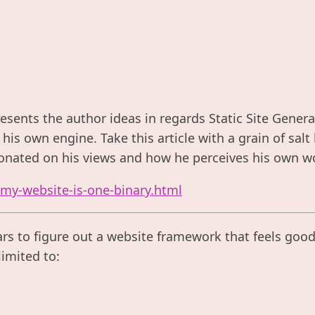
resents the author ideas in regards Static Site Gener
his own engine. Take this article with a grain of sal
onated on his views and how he perceives his own wo
/my-website-is-one-binary.html
ars to figure out a website framework that feels good t
limited to: