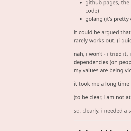
github pages, the
code)
golang (it’s pretty
it could be argued that
rarely works out. (i qu
nah, i won’t - i tried it
dependencies (on peopl
my values are being vi
it took me a long time
(to be clear, i am not 
so, clearly, i needed a