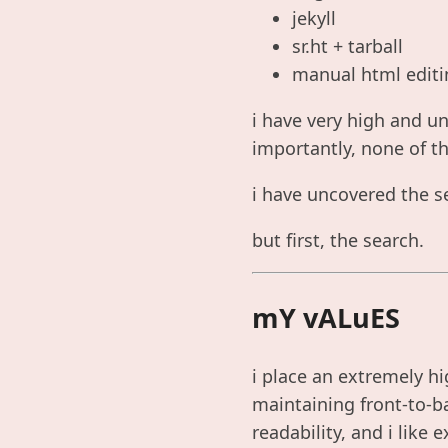
jekyll
sr.ht + tarball
manual html editi
i have very high and u
importantly, none of t
i have uncovered the se
but first, the search.
mY vALuES
i place an extremely hi
maintaining front-to-ba
readability, and i like