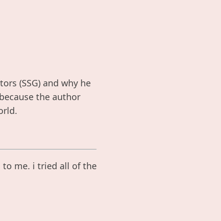
ators (SSG) and why he
t because the author
rld.
o me. i tried all of the