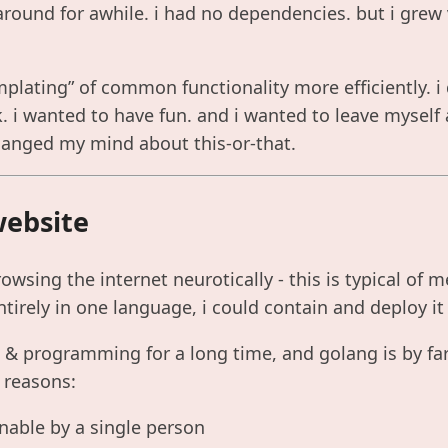
round for awhile. i had no dependencies. but i grew v
plating” of common functionality more efficiently. i 
 i wanted to have fun. and i wanted to leave myself 
hanged my mind about this-or-that.
website
owsing the internet neurotically - this is typical of m
ntirely in one language, i could contain and deploy it 
x & programming for a long time, and golang is by fa
w reasons:
inable by a single person