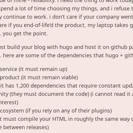
i spend a lot of time choosing my things, and i refus
y continue to work. i don’t care if your company went
are if you end-of-life’d the product, my laptop take
. you get the point.
ust build your blog with hugo and host it on github p
al. here are some of the dependencies that hugo + gi
service (it must remain up)
product (it must remain viable)
(it has 1,200 dependencies that require constant upd
y (they must document the code) (i cannot read it al
nterest)
cosystem (if you rely on any of their plugins)
(it must compile your HTML in roughly the same way o
e between releases)