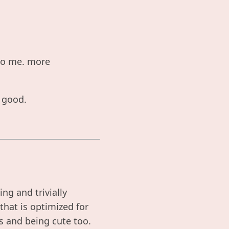
 to me. more
s good.
ng and trivially
that is optimized for
ss and being cute too.