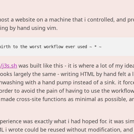
host a website on a machine that i controlled, and pr
ing by hand using vim.
//j3s.sh
was built like this - it is where a lot of my id
 looks largely the same - writing HTML by hand felt a l
ishwashing with a hand pump instead of a sink. it for
order to avoid the pain of having to use the workflo
, made cross-site functions as minimal as possible, 
experience was exactly what i had hoped for. it was sim
 i wrote could be reused without modification, and i