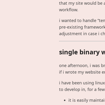
that my site would be a
workflow.
i wanted to handle “tem
pre-existing framework.
adjustment in case i c
single binary 
one afternoon, i was br
if i wrote my website e
i have been using linu
to develop in, for a fe
it is easily mainta