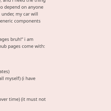
e to depend on anyone
 under, my car will
s generic components
ages bruh!” i am
thub pages come with:
ates)
l myself) (i have
ver time) (it must not