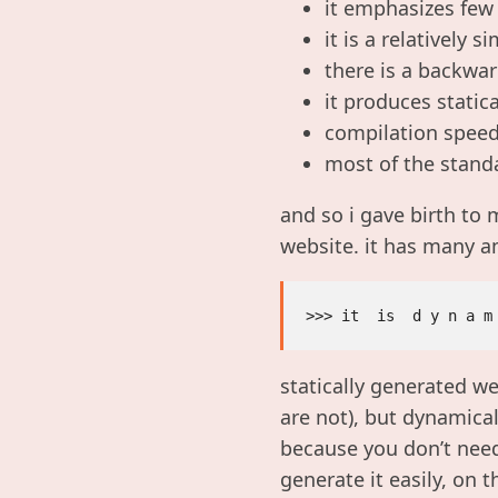
it emphasizes few
it is a relatively 
there is a backwa
it produces statica
compilation speed 
most of the standa
and so i gave birth to 
website. it has many a
statically generated w
are not), but dynamical
because you don’t need
generate it easily, on th