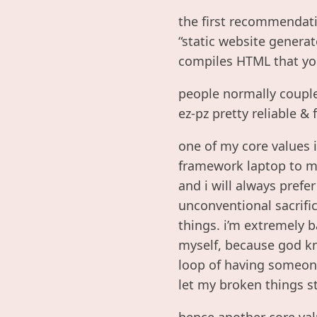
the first recommendati
“static website genera
compiles HTML that you
people normally couple
ez-pz pretty reliable & 
one of my core values i
framework laptop to my
and i will always prefe
unconventional sacrifice
things. i’m extremely 
myself, because god kn
loop of having someone 
let my broken things st
hence another core valu