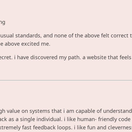
ng
nusual standards, and none of the above felt correct
he above excited me.
cret. i have discovered my path. a website that feel
gh value on systems that i am capable of understandi
ck as a single individual. i like human- friendly code 
 extremely fast feedback loops. i like fun and cleverne