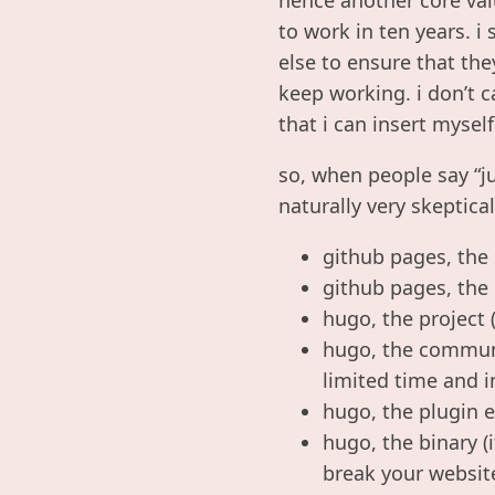
to work in ten years. 
else to ensure that the
keep working. i don’t c
that i can insert myself
so, when people say “j
naturally very skeptic
github pages, the 
github pages, the 
hugo, the project 
hugo, the communit
limited time and i
hugo, the plugin e
hugo, the binary 
break your websit