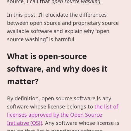
source, I call that
open source washing
.
In this post, I’ll elucidate the differences
between open source and proprietary source
available software and explain why “open
source washing” is harmful.
What is open-source
software, and why does it
matter?
By definition, open source software is any
software whose license belongs to
the list of
licenses approved by the Open Source
Initiative (OSI)
. Any software whose license is
not on that list is proprietary software.