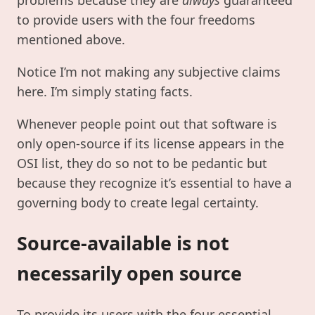
to provide users with the four freedoms
mentioned above.
Notice I’m not making any subjective claims
here. I’m simply stating facts.
Whenever people point out that software is
only open-source if its license appears in the
OSI list, they do so not to be pedantic but
because they recognize it’s essential to have a
governing body to create legal certainty.
Source-available is not
necessarily open source
To provide its users with the four essential