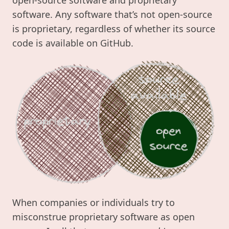
software. Any software that’s not open-source
is proprietary, regardless of whether its source
code is available on GitHub.
When companies or individuals try to
misconstrue proprietary software as open