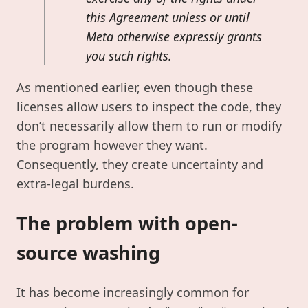
this Agreement unless or until
Meta otherwise expressly grants
you such rights.
As mentioned earlier, even though these
licenses allow users to inspect the code, they
don’t necessarily allow them to run or modify
the program however they want.
Consequently, they create uncertainty and
extra-legal burdens.
The problem with open-
source washing
It has become increasingly common for