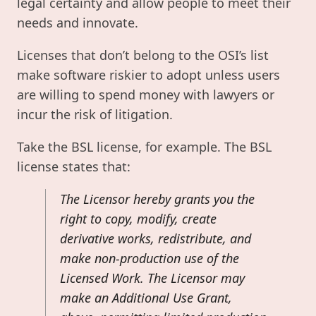
legal certainty and allow people to meet their
needs and innovate.
Licenses that don’t belong to the OSI’s list
make software riskier to adopt unless users
are willing to spend money with lawyers or
incur the risk of litigation.
Take the BSL license, for example. The BSL
license states that:
The Licensor hereby grants you the
right to copy, modify, create
derivative works, redistribute, and
make non-production use of the
Licensed Work. The Licensor may
make an Additional Use Grant,