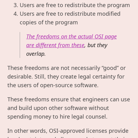
Users are free to redistribute the program
Users are free to redistribute modified
copies of the program
The freedoms on the actual OSI page
are different from these
, but they
overlap.
These freedoms are not necessarily “good” or
desirable. Still, they create legal certainty for
the users of open-source software.
These freedoms ensure that engineers can use
and build upon other software without
spending money to hire legal counsel.
In other words, OSI-approved licenses provide