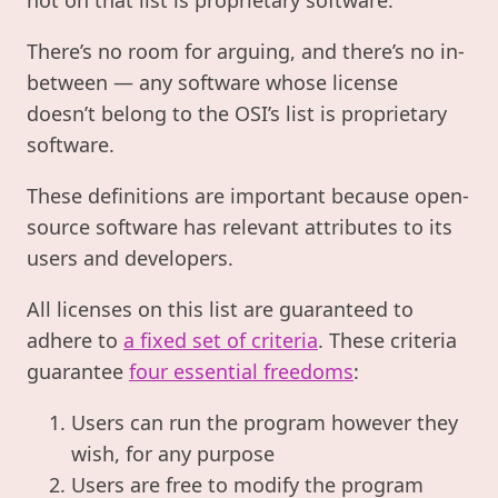
There’s no room for arguing, and there’s no in-
between — any software whose license
doesn’t belong to the OSI’s list is proprietary
software.
These definitions are important because open-
source software has relevant attributes to its
users and developers.
All licenses on this list are guaranteed to
adhere to
a fixed set of criteria
. These criteria
guarantee
four essential freedoms
:
Users can run the program however they
wish, for any purpose
Users are free to modify the program