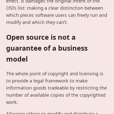
effect. It damages the original intent of the
OSI’s list: making a clear distinction between
which pieces software users can freely run and
modify and which they can’t.
Open source is not a
guarantee of a business
model
The whole point of copyright and licensing is
to provide a legal framework to make
information goods tradeable by restricting the
number of available copies of the copyrighted
work.
Allowing others to modify and distribute a