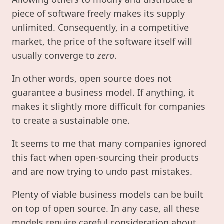
piece of software freely makes its supply
unlimited. Consequently, in a competitive
market, the price of the software itself will
usually converge to
zero
.
In other words, open source does not
guarantee a business model. If anything, it
makes it slightly more difficult for companies
to create a sustainable one.
It seems to me that many companies ignored
this fact when open-sourcing their products
and are now trying to undo past mistakes.
Plenty of viable business models can be built
on top of open source. In any case, all these
models require careful consideration about