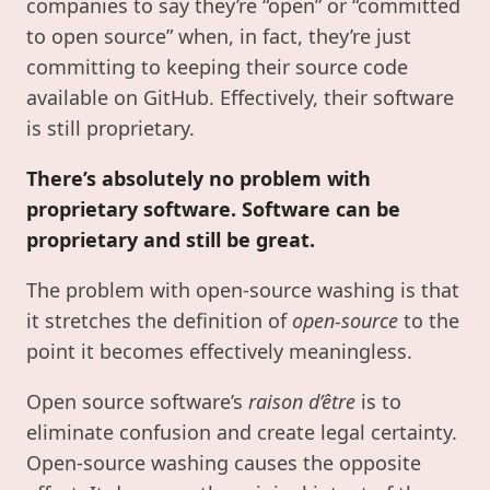
companies to say they’re “open” or “committed
to open source” when, in fact, they’re just
committing to keeping their source code
available on GitHub. Effectively, their software
is still proprietary.
There’s absolutely no problem with
proprietary software. Software can be
proprietary and still be great.
The problem with open-source washing is that
it stretches the definition of
open-source
to the
point it becomes effectively meaningless.
Open source software’s
raison d’être
is to
eliminate confusion and create legal certainty.
Open-source washing causes the opposite