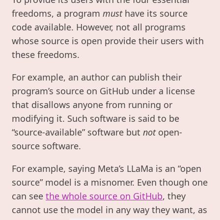
freedoms, a program
must
have its source
code available. However, not all programs
whose source is open provide their users with
these freedoms.
For example, an author can publish their
program’s source on GitHub under a license
that disallows anyone from running or
modifying it. Such software is said to be
“source-available” software but
not
open-
source software.
For example, saying Meta’s LLaMa is an “open
source” model is a misnomer. Even though one
can see
the whole source on GitHub
, they
cannot use the model in any way they want, as