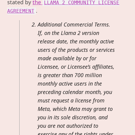
stated by
the
LLAMA 2 COMMUNITY LICENSE
.
AGREEMENT
Additional Commercial Terms.
If, on the Llama 2 version
release date, the monthly active
users of the products or services
made available by or for
Licensee, or Licensee’s affiliates,
is greater than 700 million
monthly active users in the
preceding calendar month, you
must request a license from
Meta, which Meta may grant to
you in its sole discretion, and
you are not authorized to
exercise any of the rights under