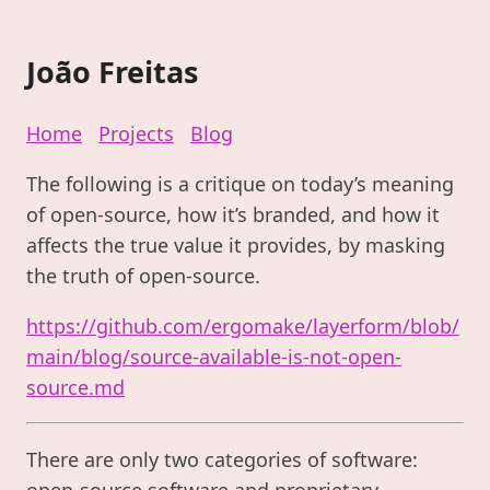
João Freitas
Home
Projects
Blog
The following is a critique on today’s meaning
of open-source, how it’s branded, and how it
affects the true value it provides, by masking
the truth of open-source.
https://github.com/ergomake/layerform/blob/
main/blog/source-available-is-not-open-
source.md
There are only two categories of software:
open-source software and proprietary