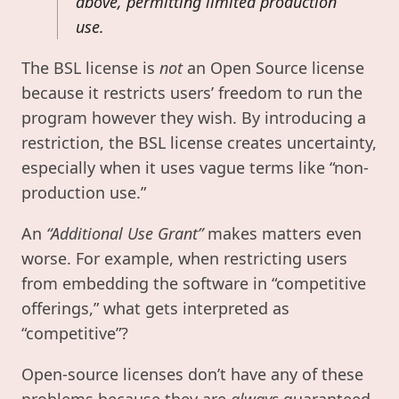
above, permitting limited production
use.
The BSL license is
not
an Open Source license
because it restricts users’ freedom to run the
program however they wish. By introducing a
restriction, the BSL license creates uncertainty,
especially when it uses vague terms like “non-
production use.”
An
“Additional Use Grant”
makes matters even
worse. For example, when restricting users
from embedding the software in “competitive
offerings,” what gets interpreted as
“competitive”?
Open-source licenses don’t have any of these
problems because they are
always
guaranteed