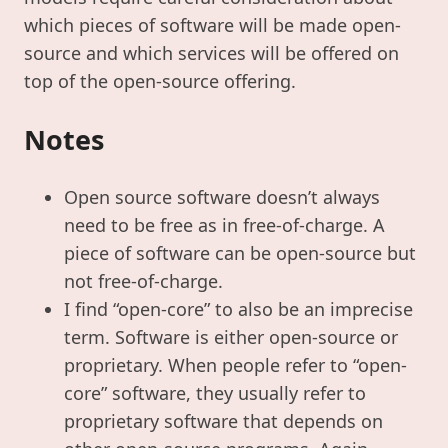
which pieces of software will be made open-
source and which services will be offered on
top of the open-source offering.
Notes
Open source software doesn’t always
need to be free as in free-of-charge. A
piece of software can be open-source but
not free-of-charge.
I find “open-core” to also be an imprecise
term. Software is either open-source or
proprietary. When people refer to “open-
core” software, they usually refer to
proprietary software that depends on