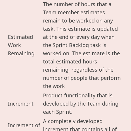
The number of hours that a
Team member estimates
remain to be worked on any
task. This estimate is updated
Estimated
at the end of every day when
Work
the Sprint Backlog task is
Remaining
worked on. The estimate is the
total estimated hours
remaining, regardless of the
number of people that perform
the work
Product functionality that is
Increment
developed by the Team during
each Sprint.
A completely developed
Increment of
increment that contains all of