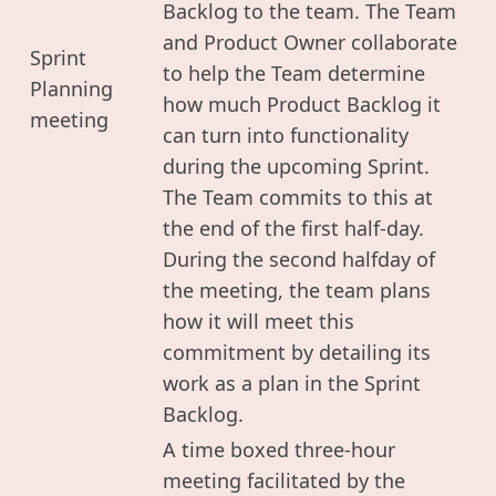
Backlog to the team. The Team
and Product Owner collaborate
Sprint
to help the Team determine
Planning
how much Product Backlog it
meeting
can turn into functionality
during the upcoming Sprint.
The Team commits to this at
the end of the first half-day.
During the second halfday of
the meeting, the team plans
how it will meet this
commitment by detailing its
work as a plan in the Sprint
Backlog.
A time boxed three-hour
meeting facilitated by the