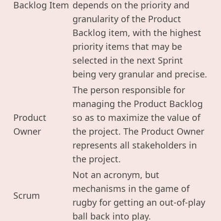
Backlog Item
depends on the priority and
granularity of the Product
Backlog item, with the highest
priority items that may be
selected in the next Sprint
being very granular and precise.
The person responsible for
managing the Product Backlog
Product
so as to maximize the value of
Owner
the project. The Product Owner
represents all stakeholders in
the project.
Not an acronym, but
mechanisms in the game of
Scrum
rugby for getting an out-of-play
ball back into play.