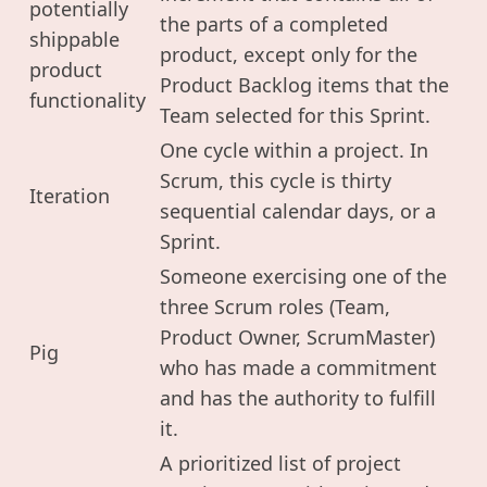
potentially
the parts of a completed
shippable
product, except only for the
product
Product Backlog items that the
functionality
Team selected for this Sprint.
One cycle within a project. In
Scrum, this cycle is thirty
Iteration
sequential calendar days, or a
Sprint.
Someone exercising one of the
three Scrum roles (Team,
Product Owner, ScrumMaster)
Pig
who has made a commitment
and has the authority to fulfill
it.
A prioritized list of project