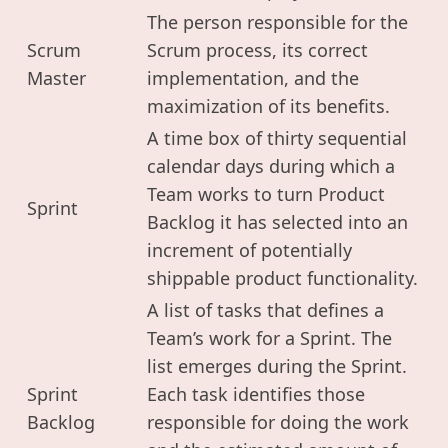
The person responsible for the
Scrum
Scrum process, its correct
Master
implementation, and the
maximization of its benefits.
A time box of thirty sequential
calendar days during which a
Team works to turn Product
Sprint
Backlog it has selected into an
increment of potentially
shippable product functionality.
A list of tasks that defines a
Team’s work for a Sprint. The
list emerges during the Sprint.
Sprint
Each task identifies those
Backlog
responsible for doing the work