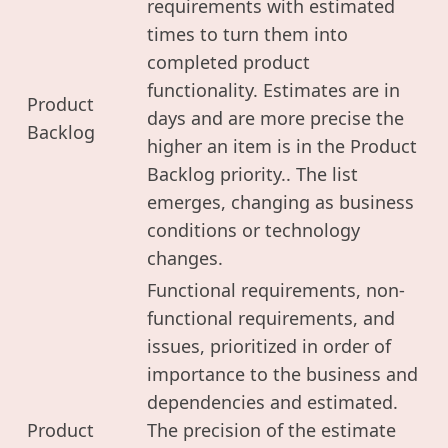
requirements with estimated
times to turn them into
completed product
functionality. Estimates are in
Product
days and are more precise the
Backlog
higher an item is in the Product
Backlog priority.. The list
emerges, changing as business
conditions or technology
changes.
Functional requirements, non-
functional requirements, and
issues, prioritized in order of
importance to the business and
dependencies and estimated.
Product
The precision of the estimate