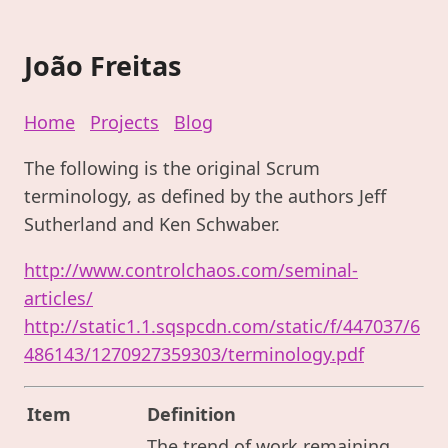
João Freitas
Home
Projects
Blog
The following is the original Scrum
terminology, as defined by the authors Jeff
Sutherland and Ken Schwaber.
http://www.controlchaos.com/seminal-
articles/
http://static1.1.sqspcdn.com/static/f/447037/6
486143/1270927359303/terminology.pdf
Item
Definition
The trend of work remaining