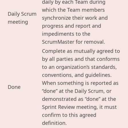
daily by each Team during
which the Team members
Daily Scrum
synchronize their work and
meeting
progress and report and
impediments to the
ScrumMaster for removal.
Complete as mutually agreed to
by all parties and that conforms
to an organization’s standards,
conventions, and guidelines.
When something is reported as
Done
“done” at the Daily Scrum, or
demonstrated as “done” at the
Sprint Review meeting, it must
confirm to this agreed
definition.