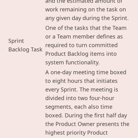
and the estimated amount of
work remaining on the task on
any given day during the Sprint.
One of the tasks that the Team
or a Team member defines as
Sprint
required to turn committed
Backlog Task
Product Backlog items into
system functionality.
A one-day meeting time boxed
to eight hours that initiates
every Sprint. The meeting is
divided into two four-hour
segments, each also time
boxed. During the first half day
the Product Owner presents the
highest priority Product