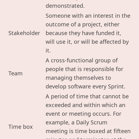
demonstrated.
Someone with an interest in the
outcome of a project, either
Stakeholder
because they have funded it,
will use it, or will be affected by
it.
A cross-functional group of
people that is responsible for
Team
managing themselves to
develop software every Sprint.
A period of time that cannot be
exceeded and within which an
event or meeting occurs. For
example, a Daily Scrum
Time box
meeting is time boxed at fifteen