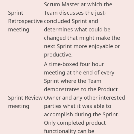
Scrum Master at which the
Sprint
Team discusses the just-
Retrospective
concluded Sprint and
meeting
determines what could be
changed that might make the
next Sprint more enjoyable or
productive.
A time-boxed four hour
meeting at the end of every
Sprint where the Team
demonstrates to the Product
Sprint Review
Owner and any other interested
meeting
parties what it was able to
accomplish during the Sprint.
Only completed product
functionality can be