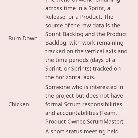
across time in a Sprint, a
Release, or a Product. The
source of the raw data is the
Sprint Backlog and the Product
Burn Down
Backlog, with work remaining
tracked on the vertical axis and
the time periods (days of a
Sprint, or Sprints) tracked on
the horizontal axis.
Someone who is interested in
the project but does not have
Chicken
formal Scrum responsibilities
and accountabilities (Team,
Product Owner, ScrumMaster).
A short status meeting held